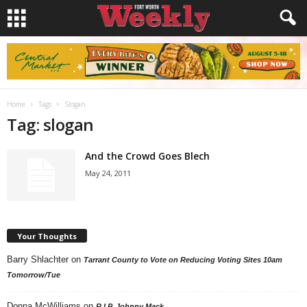
Home
Tags
Slogan
Tag: slogan
And the Crowd Goes Blech
May 24, 2011
Your Thoughts
Barry Shlachter
on
Tarrant County to Vote on Reducing Voting Sites 10am
Tomorrow/Tue
Donna McWilliams
on
R.I.P. Johnny Mack