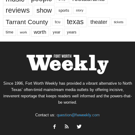
reviews
show
sports
story
texas
Tarrant County
theater
tcu
tickets
worth
time
years
year
work
Since 1996, Fort Worth Weekly has provided a vibrant alternative to North
Texas’ often-timid mainstream media outlets by offering incisive,
irreverent reportage that keeps readers well informed and the powers-that-
be worried.
Contact us:
question@fwweekly.com