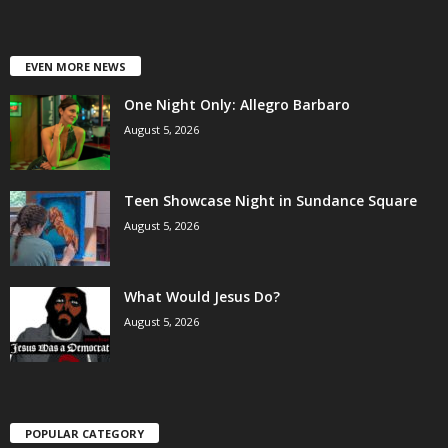
EVEN MORE NEWS
One Night Only: Allegro Barbaro
August 5, 2026
Teen Showcase Night in Sundance Square
August 5, 2026
What Would Jesus Do?
August 5, 2026
POPULAR CATEGORY