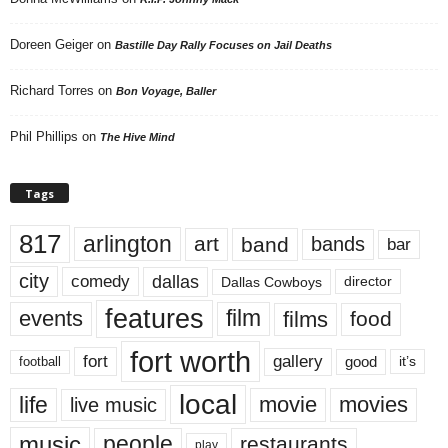
Doreen Geiger
on
Bastille Day Rally Focuses on Jail Deaths
Richard Torres
on
Bon Voyage, Baller
Phil Phillips
on
The Hive Mind
Tags
817
arlington
art
band
bands
bar
city
dallas
comedy
Dallas Cowboys
director
features
events
film
films
food
fort worth
fort
gallery
good
it’s
football
local
life
movie
movies
live music
music
people
restaurants
play