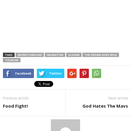
TAGS
ADVERTISING AGE
ARLINGTON
SLOGAN
THE CROWD GOES WILD
TOURISM
Facebook
Twitter
Previous article
Next article
Food Fight!
God Hates The Mavs