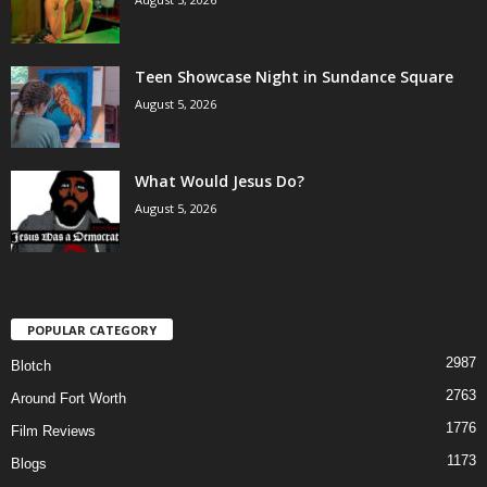
Teen Showcase Night in Sundance Square
August 5, 2026
What Would Jesus Do?
August 5, 2026
POPULAR CATEGORY
2987
Blotch
2763
Around Fort Worth
1776
Film Reviews
1173
Blogs