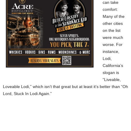
can take
comfort:
Many of the
other cities
on the list
were much
worse. For
instance,
Lodi,
California’s
slogan is
“Liveable,
Loveable Lodi,” which isn’t that great but at least it’s better than “Oh
Lord, Stuck In Lodi Again.”