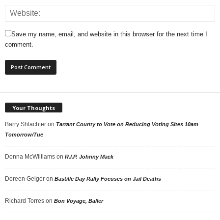
Save my name, email, and website in this browser for the next time I
comment.
Your Thoughts
Barry Shlachter
on
Tarrant County to Vote on Reducing Voting Sites 10am
Tomorrow/Tue
Donna McWilliams
on
R.I.P. Johnny Mack
Doreen Geiger
on
Bastille Day Rally Focuses on Jail Deaths
Richard Torres
on
Bon Voyage, Baller