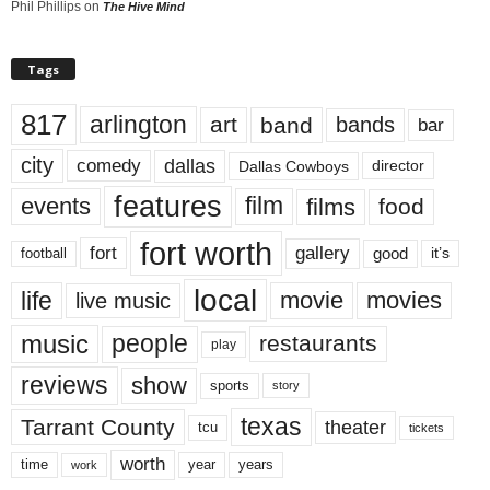
Phil Phillips
on
The Hive Mind
Tags
817
arlington
art
band
bands
bar
city
dallas
comedy
Dallas Cowboys
director
features
events
film
films
food
fort worth
fort
gallery
good
it’s
football
local
life
movie
movies
live music
music
people
restaurants
play
reviews
show
sports
story
texas
Tarrant County
theater
tcu
tickets
worth
time
years
year
work