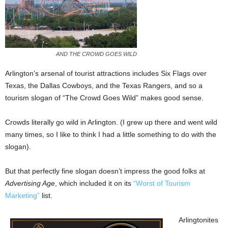
AND THE CROWD GOES WILD
Arlington’s arsenal of tourist attractions includes Six Flags over
Texas, the Dallas Cowboys, and the Texas Rangers, and so a
tourism slogan of “The Crowd Goes Wild” makes good sense.
Crowds literally go wild in Arlington. (I grew up there and went wild
many times, so I like to think I had a little something to do with the
slogan).
But that perfectly fine slogan doesn’t impress the good folks at
Advertising Age
, which included it on its
“Worst of Tourism
Marketing”
list.
Arlingtonites