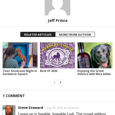
Jeff Prince
RELATED ARTICLES
MORE FROM AUTHOR
Teen Showcase Night in
Best Of 2026
Enjoying the Great
Sundance Square
Indoors with Miss Addie
1 COMMENT
Steve Steward
May 25, 2011 at 10:00 am
I grew up in liveable, loveable Lodi. The crowd seldom