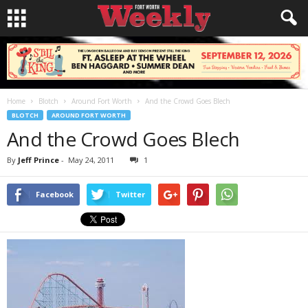
Home
Blotch
Around Fort Worth
And the Crowd Goes Blech
BLOTCH
AROUND FORT WORTH
And the Crowd Goes Blech
By
Jeff Prince
-
May 24, 2011
1
Facebook
Twitter