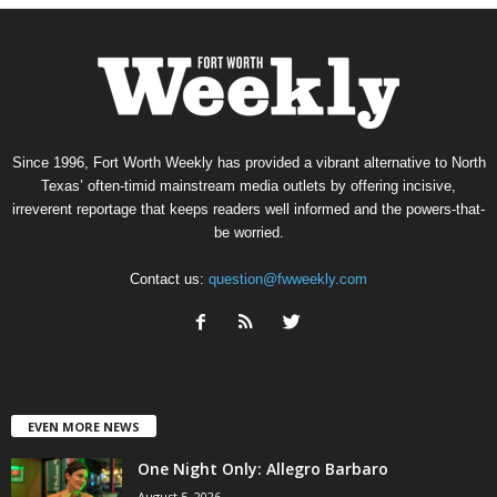
Since 1996, Fort Worth Weekly has provided a vibrant alternative to North
Texas’ often-timid mainstream media outlets by offering incisive,
irreverent reportage that keeps readers well informed and the powers-that-
be worried.
Contact us:
question@fwweekly.com
EVEN MORE NEWS
One Night Only: Allegro Barbaro
August 5, 2026