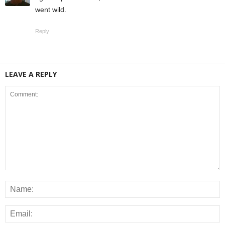
went wild.
Reply
LEAVE A REPLY