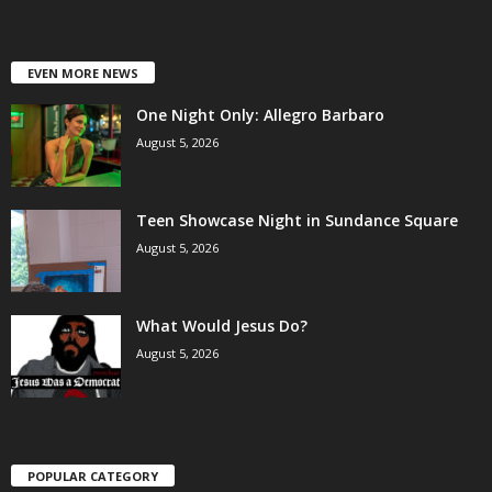
EVEN MORE NEWS
One Night Only: Allegro Barbaro
August 5, 2026
Teen Showcase Night in Sundance Square
August 5, 2026
What Would Jesus Do?
August 5, 2026
POPULAR CATEGORY