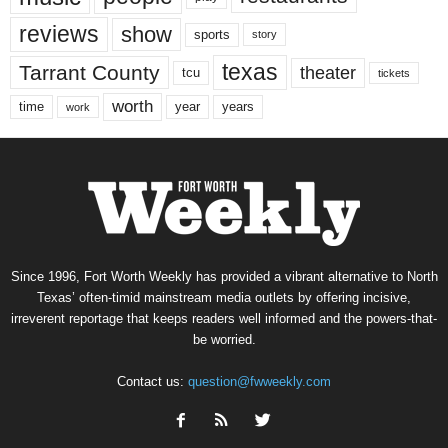
reviews
show
sports
story
texas
Tarrant County
theater
tcu
tickets
worth
time
years
year
work
Since 1996, Fort Worth Weekly has provided a vibrant alternative to North
Texas’ often-timid mainstream media outlets by offering incisive,
irreverent reportage that keeps readers well informed and the powers-that-
be worried.
Contact us:
question@fwweekly.com