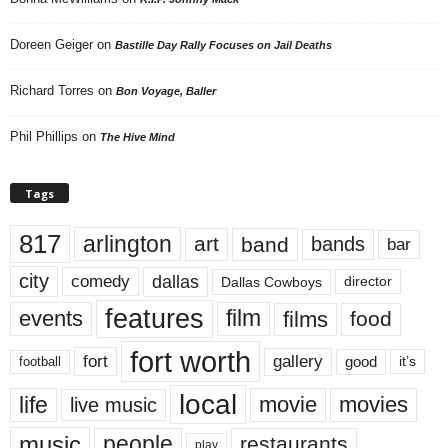
Doreen Geiger
on
Bastille Day Rally Focuses on Jail Deaths
Richard Torres
on
Bon Voyage, Baller
Phil Phillips
on
The Hive Mind
Tags
817
arlington
art
band
bands
bar
city
dallas
comedy
Dallas Cowboys
director
features
events
film
films
food
fort worth
fort
gallery
good
it’s
football
local
life
movie
movies
live music
music
people
restaurants
play