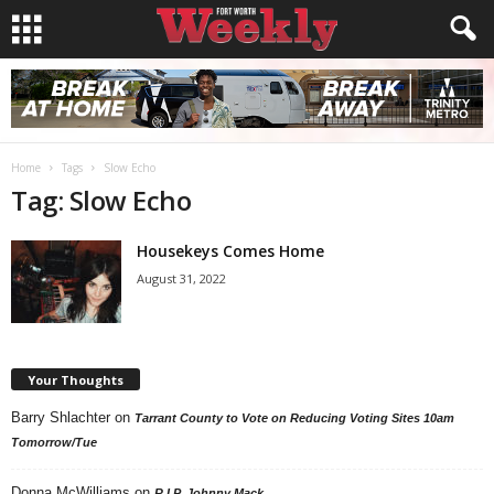
Home
Tags
Slow Echo
Tag: Slow Echo
Housekeys Comes Home
August 31, 2022
Your Thoughts
Barry Shlachter
on
Tarrant County to Vote on Reducing Voting Sites 10am
Tomorrow/Tue
Donna McWilliams
on
R.I.P. Johnny Mack