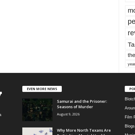
mo
pe
re
Ta
the
yea
EVEN MORE NEWS
PO
Blotc
Samurai and the Prisoner:
Seasons of Murder
Aroun
August 9, 2026
a
Film 
Blogs
,
Why More North Texans Are