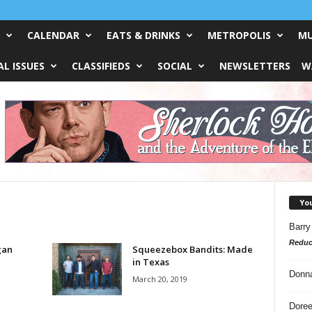
CALENDAR
EATS & DRINKS
METROPOLIS
MU
L ISSUES
CLASSIFIEDS
SOCIAL
NEWSLETTERS
W
Yo
Barry
Reduc
gan
Squeezebox Bandits: Made
in Texas
Donn
March 20, 2019
Doree