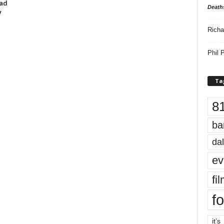
oad
Death
y
Richa
Phil P
Ta
8
ba
dal
ev
fi
fo
it’s