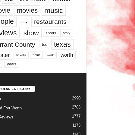
music
vie
movies
ople
restaurants
play
views
show
sports
story
texas
rrant County
tcu
ater
worth
time
tickets
work
years
r
PULAR CATEGORY
2990
h
2763
d Fort Worth
1777
Reviews
1173
1143