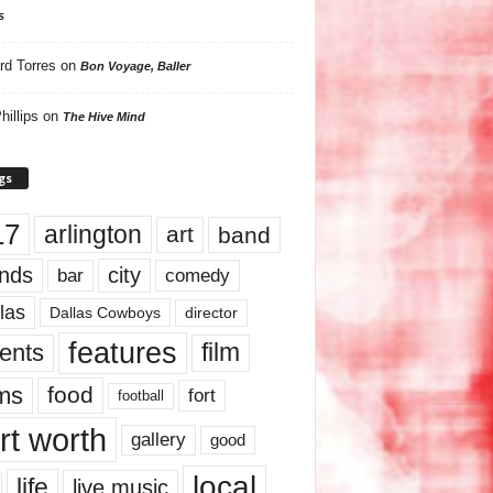
s
rd Torres
on
Bon Voyage, Baller
hillips
on
The Hive Mind
gs
17
arlington
art
band
nds
city
comedy
bar
las
Dallas Cowboys
director
features
ents
film
lms
food
fort
football
rt worth
gallery
good
local
life
live music