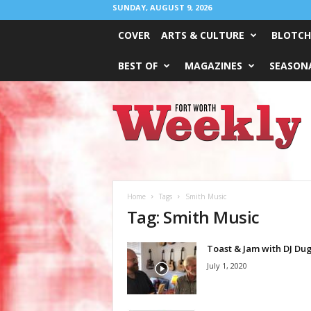
SUNDAY, AUGUST 9, 2026
COVER
ARTS & CULTURE
BLOTCH
BEST OF
MAGAZINES
SEASONA
Fort
Worth
Weekly
Home
Tags
Smith Music
Tag: Smith Music
Toast & Jam with DJ Du
July 1, 2020