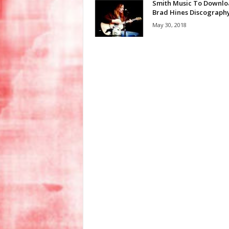
Smith Music To Downl
Brad Hines Discograph
May 30, 2018