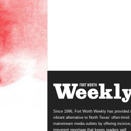
Since 1996, Fort Worth Weekly has provided 
vibrant alternative to North Texas’ often-timid
mainstream media outlets by offering incisive
irreverent reportage that keeps readers well