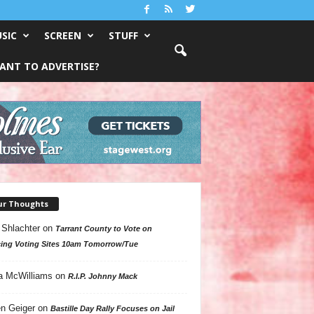
SIC
SCREEN
STUFF
ANT TO ADVERTISE?
ur Thoughts
 Shlachter
on
Tarrant County to Vote on
ing Voting Sites 10am Tomorrow/Tue
a McWilliams
on
R.I.P. Johnny Mack
n Geiger
on
Bastille Day Rally Focuses on Jail