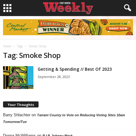
Home
Tags
Smoke Shop
Tag: Smoke Shop
Getting & Spending // Best Of 2023
September 28, 2023
Your Thoughts
Barry Shlachter
on
Tarrant County to Vote on Reducing Voting Sites 10am
Tomorrow/Tue
Donna McWilliams
on
R.I.P. Johnny Mack