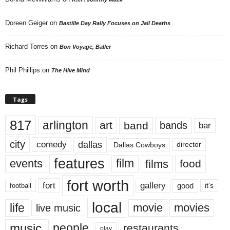
Doreen Geiger
on
Bastille Day Rally Focuses on Jail Deaths
Richard Torres
on
Bon Voyage, Baller
Phil Phillips
on
The Hive Mind
Tags
817
arlington
art
band
bands
bar
city
dallas
comedy
Dallas Cowboys
director
features
events
film
films
food
fort worth
fort
gallery
good
it’s
football
local
life
movie
movies
live music
music
people
restaurants
play