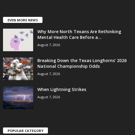
EVEN MORE NEWS
Why More North Texans Are Rethinking
Mental Health Care Before a...
August 7, 2026
Breaking Down the Texas Longhorns’ 2026
National Championship Odds
August 7, 2026
When Lightning Strikes
August 7, 2026
POPULAR CATEGORY