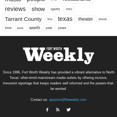
reviews
show
sports
story
texas
Tarrant County
theater
tcu
tickets
worth
time
years
year
work
Since 1996, Fort Worth Weekly has provided a vibrant alternative to North
Texas’ often-timid mainstream media outlets by offering incisive,
irreverent reportage that keeps readers well informed and the powers-that-
be worried.
Contact us:
question@fwweekly.com