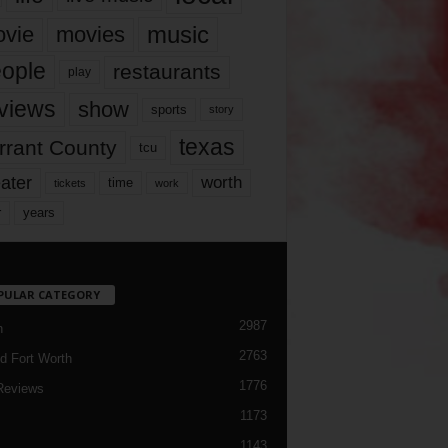
music
vie
movies
ople
restaurants
play
views
show
sports
story
texas
rrant County
tcu
ater
worth
time
tickets
work
years
r
PULAR CATEGORY
2987
h
2763
d Fort Worth
1776
Reviews
1173
1143