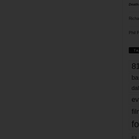
Death
Richa
Phil P
Ta
8
ba
dal
ev
fi
fo
it’s