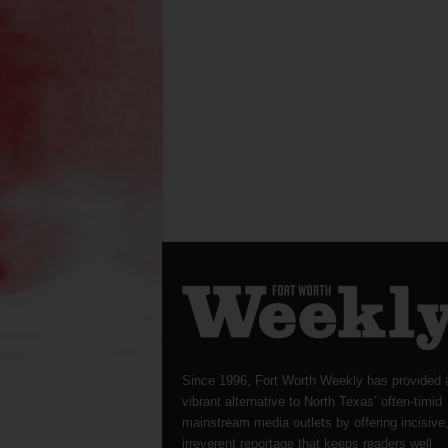
Since 1996, Fort Worth Weekly has provided 
vibrant alternative to North Texas’ often-timid
mainstream media outlets by offering incisive
irreverent reportage that keeps readers well