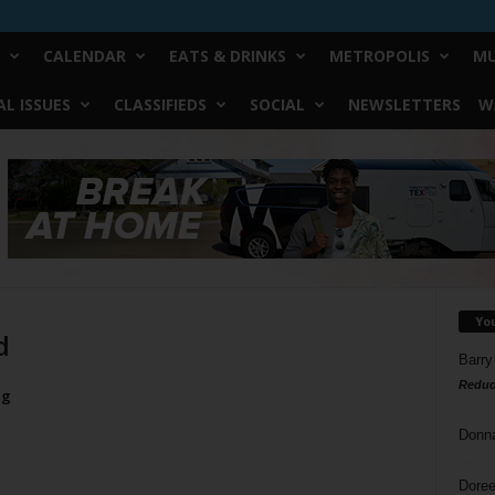
CALENDAR
EATS & DRINKS
METROPOLIS
MU
L ISSUES
CLASSIFIEDS
SOCIAL
NEWSLETTERS
W
Yo
d
Barry
Reduc
ug
Donn
Doree