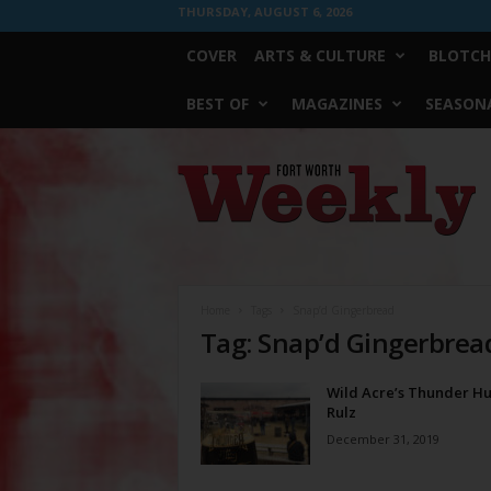
THURSDAY, AUGUST 6, 2026
COVER
ARTS & CULTURE
BLOTCH
BEST OF
MAGAZINES
SEASONA
Fort
Worth
Weekly
Home
Tags
Snap’d Gingerbread
Tag: Snap’d Gingerbrea
Wild Acre’s Thunder H
Rulz
December 31, 2019