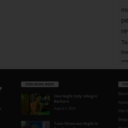
mo
pe
re
Ta
the
yea
EVEN MORE NEWS
PO
Blotc
One Night Only: Allegro
Barbaro
Aroun
August 5, 2026
a
Film 
Blogs
,
Teen Showcase Night in