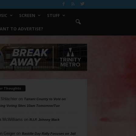
SIC
SCREEN
STUFF
ANT TO ADVERTISE?
ur Thoughts
 Shlachter
on
Tarrant County to Vote on
ing Voting Sites 10am Tomorrow/Tue
a McWilliams
on
R.I.P. Johnny Mack
n Geiger
on
Bastille Day Rally Focuses on Jail