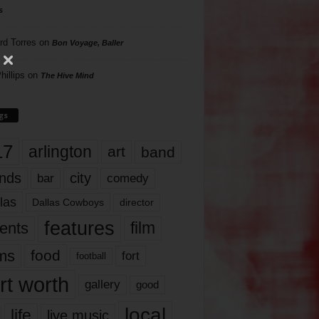
s
rd Torres
on
Bon Voyage, Baller
hillips
on
The Hive Mind
gs
17
arlington
art
band
nds
city
comedy
bar
las
Dallas Cowboys
director
features
ents
film
lms
food
fort
football
rt worth
gallery
good
local
life
live music