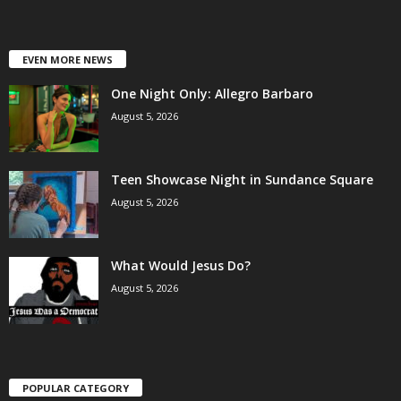
EVEN MORE NEWS
One Night Only: Allegro Barbaro
August 5, 2026
Teen Showcase Night in Sundance Square
August 5, 2026
What Would Jesus Do?
August 5, 2026
POPULAR CATEGORY