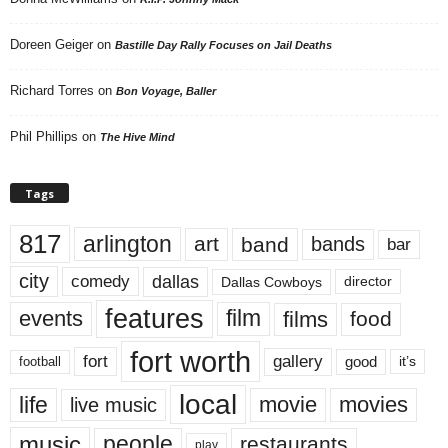
Doreen Geiger
on
Bastille Day Rally Focuses on Jail Deaths
Richard Torres
on
Bon Voyage, Baller
Phil Phillips
on
The Hive Mind
Tags
817
arlington
art
band
bands
bar
city
dallas
comedy
Dallas Cowboys
director
features
events
film
films
food
fort worth
fort
gallery
good
it’s
football
local
life
movie
movies
live music
music
people
restaurants
play