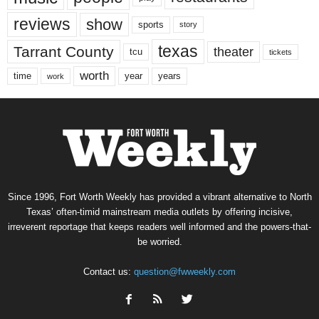
reviews
show
sports
story
texas
Tarrant County
theater
tcu
tickets
worth
time
years
year
work
Since 1996, Fort Worth Weekly has provided a vibrant alternative to North
Texas’ often-timid mainstream media outlets by offering incisive,
irreverent reportage that keeps readers well informed and the powers-that-
be worried.
Contact us:
question@fwweekly.com