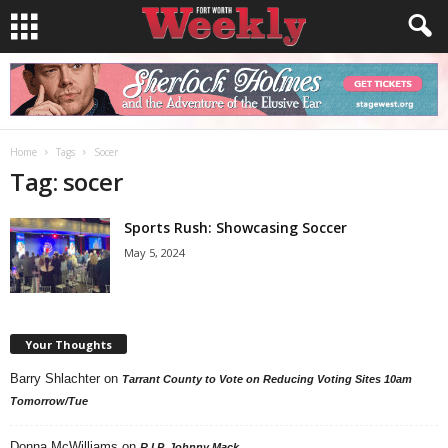
Home
Tags
Socer
Tag: socer
Sports Rush: Showcasing Soccer
May 5, 2024
Your Thoughts
Barry Shlachter
on
Tarrant County to Vote on Reducing Voting Sites 10am
Tomorrow/Tue
Donna McWilliams
on
R.I.P. Johnny Mack