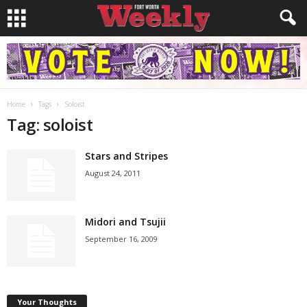
Home
Tags
Soloist
Tag: soloist
Stars and Stripes
August 24, 2011
Midori and Tsujii
September 16, 2009
Your Thoughts