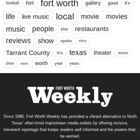
fort worth
fort
gallery
good
it’s
football
local
life
movie
movies
live music
music
people
restaurants
play
reviews
show
sports
story
texas
Tarrant County
theater
tcu
tickets
worth
time
years
year
work
Since 1996, Fort Worth Weekly has provided a vibrant alternative to North
Texas’ often-timid mainstream media outlets by offering incisive,
irreverent reportage that keeps readers well informed and the powers-that-
be worried.