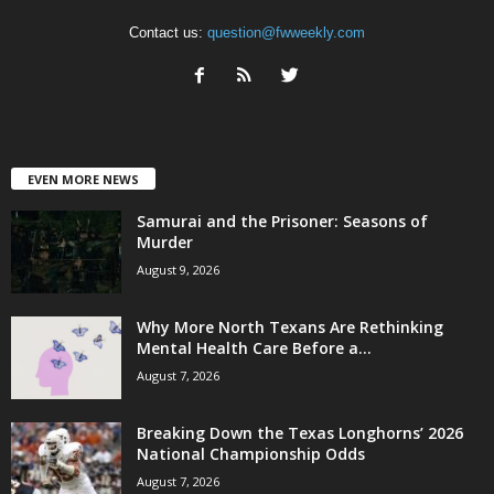
Contact us:
question@fwweekly.com
EVEN MORE NEWS
Samurai and the Prisoner: Seasons of
Murder
August 9, 2026
Why More North Texans Are Rethinking
Mental Health Care Before a...
August 7, 2026
Breaking Down the Texas Longhorns’ 2026
National Championship Odds
August 7, 2026