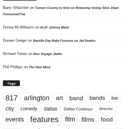
Barry Shlachter
on
Tarrant County to Vote on Reducing Voting Sites 10am
Tomorrow/Tue
Donna McWilliams
on
R.I.P. Johnny Mack
Doreen Geiger
on
Bastille Day Rally Focuses on Jail Deaths
Richard Torres
on
Bon Voyage, Baller
Phil Phillips
on
The Hive Mind
Tags
817
arlington
art
band
bands
bar
city
dallas
comedy
Dallas Cowboys
director
features
events
film
films
food