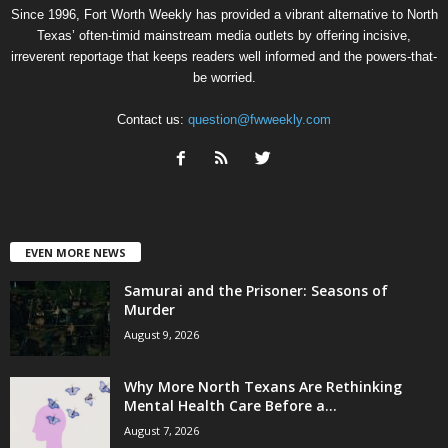
Since 1996, Fort Worth Weekly has provided a vibrant alternative to North
Texas’ often-timid mainstream media outlets by offering incisive,
irreverent reportage that keeps readers well informed and the powers-that-
be worried.
Contact us:
question@fwweekly.com
EVEN MORE NEWS
Samurai and the Prisoner: Seasons of
Murder
August 9, 2026
Why More North Texans Are Rethinking
Mental Health Care Before a...
August 7, 2026