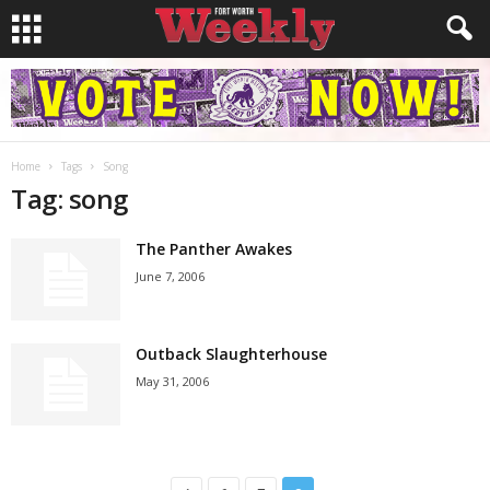
Home
Tags
Song
Tag: song
The Panther Awakes
June 7, 2006
Outback Slaughterhouse
May 31, 2006