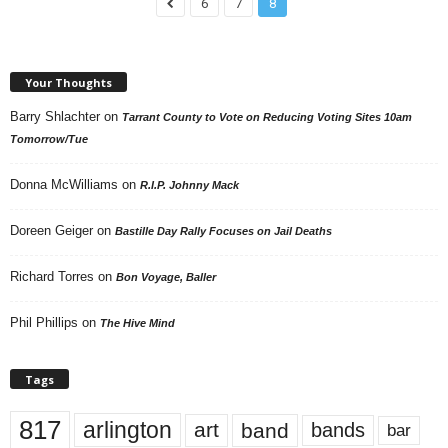
6
7
8
Your Thoughts
Barry Shlachter
on
Tarrant County to Vote on Reducing Voting Sites 10am
Tomorrow/Tue
Donna McWilliams
on
R.I.P. Johnny Mack
Doreen Geiger
on
Bastille Day Rally Focuses on Jail Deaths
Richard Torres
on
Bon Voyage, Baller
Phil Phillips
on
The Hive Mind
Tags
817
arlington
art
band
bands
bar