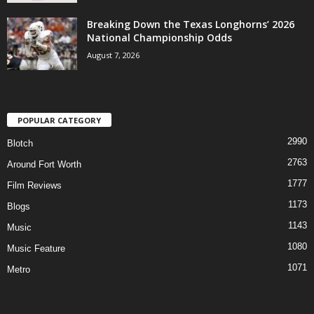
Breaking Down the Texas Longhorns’ 2026
National Championship Odds
August 7, 2026
POPULAR CATEGORY
2990
Blotch
2763
Around Fort Worth
1777
Film Reviews
1173
Blogs
1143
Music
1080
Music Feature
1071
Metro