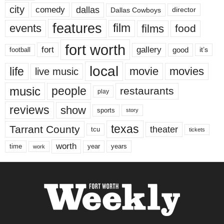
city
dallas
comedy
Dallas Cowboys
director
features
events
film
films
food
fort worth
fort
gallery
good
it’s
football
local
life
movie
movies
live music
music
people
restaurants
play
reviews
show
sports
story
texas
Tarrant County
theater
tcu
tickets
worth
time
years
year
work