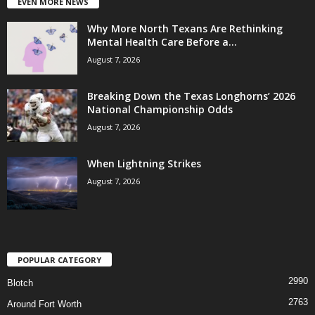
EVEN MORE NEWS
Why More North Texans Are Rethinking
Mental Health Care Before a...
August 7, 2026
Breaking Down the Texas Longhorns’ 2026
National Championship Odds
August 7, 2026
When Lightning Strikes
August 7, 2026
POPULAR CATEGORY
2990
Blotch
2763
Around Fort Worth