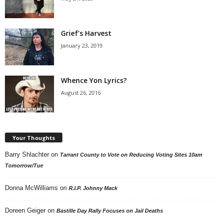
Grief’s Harvest
January 23, 2019
Whence Yon Lyrics?
August 26, 2016
Your Thoughts
Barry Shlachter
on
Tarrant County to Vote on Reducing Voting Sites 10am
Tomorrow/Tue
Donna McWilliams
on
R.I.P. Johnny Mack
Doreen Geiger
on
Bastille Day Rally Focuses on Jail Deaths