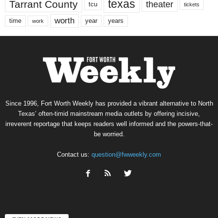
texas
Tarrant County
theater
tcu
tickets
worth
time
years
year
work
Since 1996, Fort Worth Weekly has provided a vibrant alternative to North
Texas’ often-timid mainstream media outlets by offering incisive,
irreverent reportage that keeps readers well informed and the powers-that-
be worried.
Contact us:
question@fwweekly.com