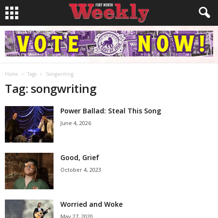
Home
Tags
Songwriting
Tag: songwriting
Power Ballad: Steal This Song
June 4, 2026
Good, Grief
October 4, 2023
Worried and Woke
May 27, 2020