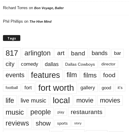
Richard Torres
on
Bon Voyage, Baller
Phil Phillips
on
The Hive Mind
Tags
817
arlington
art
band
bands
bar
city
dallas
comedy
Dallas Cowboys
director
features
events
film
films
food
fort worth
fort
gallery
good
it’s
football
local
life
movie
movies
live music
music
people
restaurants
play
reviews
show
sports
story