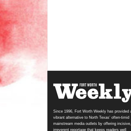
Since 1996, Fort Worth Weekly has provided 
vibrant alternative to North Texas’ often-timid
mainstream media outlets by offering incisive
irreverent reportage that keeps readers well