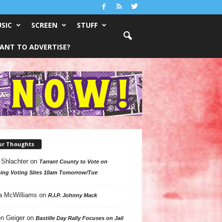
SIC
SCREEN
STUFF
ANT TO ADVERTISE?
ur Thoughts
 Shlachter
on
Tarrant County to Vote on
ing Voting Sites 10am Tomorrow/Tue
a McWilliams
on
R.I.P. Johnny Mack
n Geiger
on
Bastille Day Rally Focuses on Jail