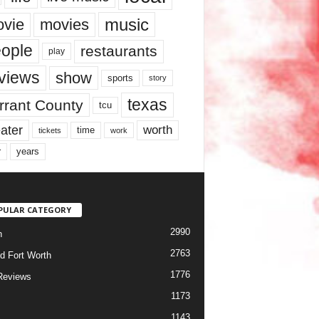
music
vie
movies
ople
restaurants
play
views
show
sports
story
texas
rrant County
tcu
ater
worth
time
tickets
work
years
r
PULAR CATEGORY
2990
h
2763
d Fort Worth
1776
Reviews
1173
1143