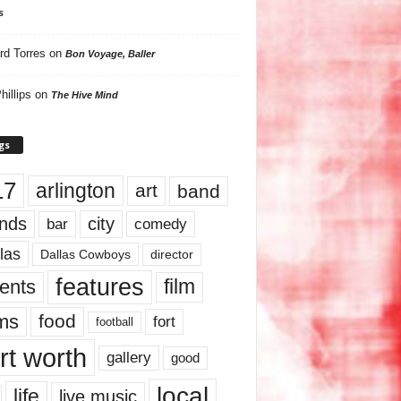
s
rd Torres
on
Bon Voyage, Baller
hillips
on
The Hive Mind
gs
17
arlington
art
band
nds
city
comedy
bar
las
Dallas Cowboys
director
features
ents
film
lms
food
fort
football
rt worth
gallery
good
local
life
live music