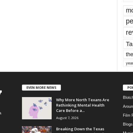
mo
pe
re
Ta
the
yea
EVEN MORE NEWS
PO
Blotc
Why More North Texans Are
Rethinking Mental Health
Aroun
Care Before a...
a
Film 
August 7, 2026
Blogs
,
Breaking Down the Texas