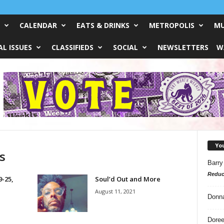
CALENDAR
EATS & DRINKS
METROPOLIS
MU
L ISSUES
CLASSIFIEDS
SOCIAL
NEWSLETTERS
W
Yo
s
Barry
Reduc
9-25,
Soul’d Out and More
August 11, 2021
Donn
Doree