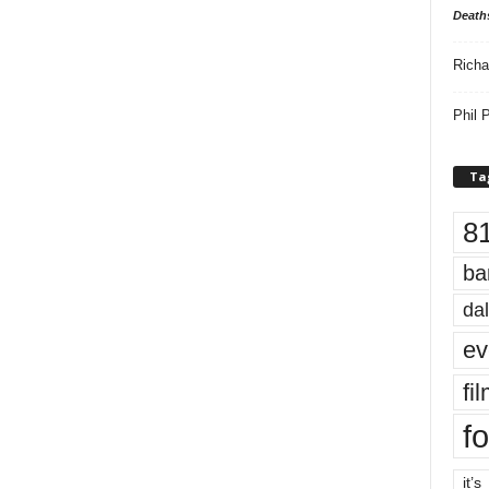
Death
Richa
Phil P
Ta
8
ba
dal
ev
fi
fo
it’s