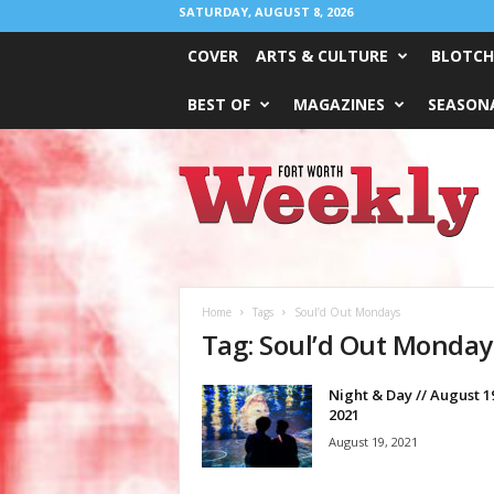
SATURDAY, AUGUST 8, 2026
COVER
ARTS & CULTURE
BLOTCH
BEST OF
MAGAZINES
SEASONA
Fort
Worth
Weekly
Home
Tags
Soul’d Out Mondays
Tag: Soul’d Out Monday
Night & Day // August 1
2021
August 19, 2021