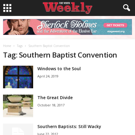
Home
Tags
Southern Baptist Convention
Tag: Southern Baptist Convention
Windows to the Soul
April 24, 2019
The Great Divide
October 18, 2017
Southern Baptists: Still Wacky
June 22, 2012