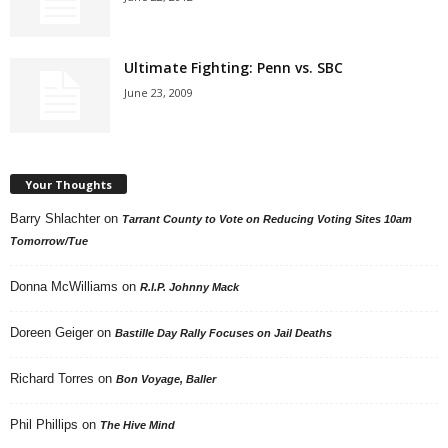
Ultimate Fighting: Penn vs. SBC
June 23, 2009
Your Thoughts
Barry Shlachter
on
Tarrant County to Vote on Reducing Voting Sites 10am
Tomorrow/Tue
Donna McWilliams
on
R.I.P. Johnny Mack
Doreen Geiger
on
Bastille Day Rally Focuses on Jail Deaths
Richard Torres
on
Bon Voyage, Baller
Phil Phillips
on
The Hive Mind