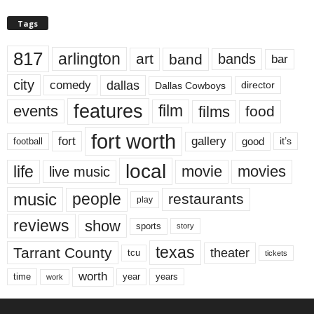
Tags
817
arlington
art
band
bands
bar
city
dallas
comedy
Dallas Cowboys
director
features
events
film
films
food
fort worth
fort
gallery
good
it’s
football
local
life
movie
movies
live music
music
people
restaurants
play
reviews
show
sports
story
texas
Tarrant County
theater
tcu
tickets
worth
time
years
year
work