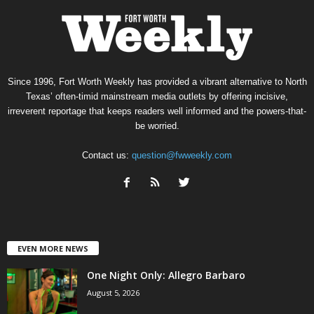
Since 1996, Fort Worth Weekly has provided a vibrant alternative to North
Texas’ often-timid mainstream media outlets by offering incisive,
irreverent reportage that keeps readers well informed and the powers-that-
be worried.
Contact us:
question@fwweekly.com
EVEN MORE NEWS
One Night Only: Allegro Barbaro
August 5, 2026