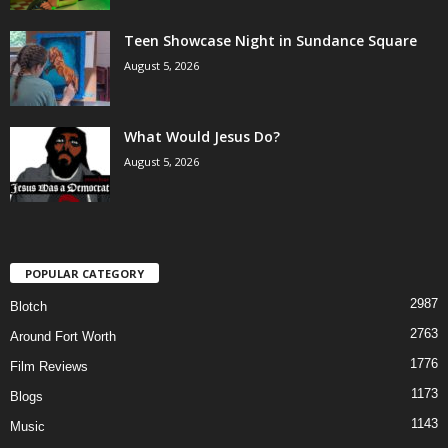
Teen Showcase Night in Sundance Square
August 5, 2026
What Would Jesus Do?
August 5, 2026
POPULAR CATEGORY
2987
Blotch
2763
Around Fort Worth
1776
Film Reviews
1173
Blogs
1143
Music