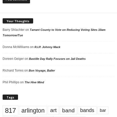
Your Thoughts
Barry Shlachter
on
Tarrant County to Vote on Reducing Voting Sites 10am
Tomorrow/Tue
Donna McWilliams
on
R.I.P. Johnny Mack
Doreen Geiger
on
Bastille Day Rally Focuses on Jail Deaths
Richard Torres
on
Bon Voyage, Baller
Phil Phillips
on
The Hive Mind
Tags
817
arlington
art
band
bands
bar