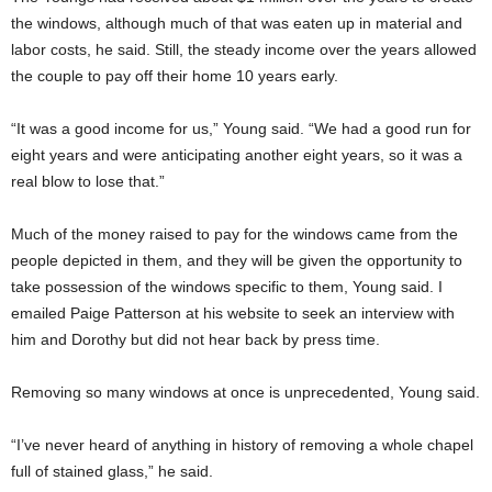
the windows, although much of that was eaten up in material and
labor costs, he said. Still, the steady income over the years allowed
the couple to pay off their home 10 years early.
“It was a good income for us,” Young said. “We had a good run for
eight years and were anticipating another eight years, so it was a
real blow to lose that.”
Much of the money raised to pay for the windows came from the
people depicted in them, and they will be given the opportunity to
take possession of the windows specific to them, Young said. I
emailed Paige Patterson at his website to seek an interview with
him and Dorothy but did not hear back by press time.
Removing so many windows at once is unprecedented, Young said.
“I’ve never heard of anything in history of removing a whole chapel
full of stained glass,” he said.