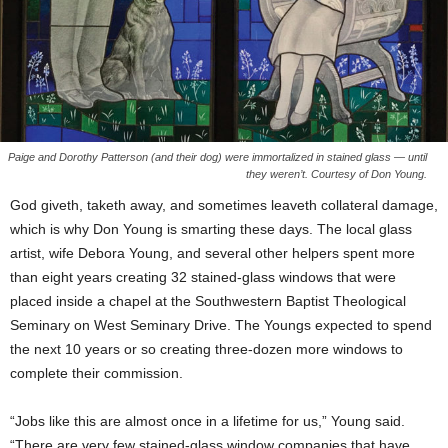
Paige and Dorothy Patterson (and their dog) were immortalized in stained glass — until
they weren’t. Courtesy of Don Young.
God giveth, taketh away, and sometimes leaveth collateral damage,
which is why Don Young is smarting these days. The local glass
artist, wife Debora Young, and several other helpers spent more
than eight years creating 32 stained-glass windows that were
placed inside a chapel at the Southwestern Baptist Theological
Seminary on West Seminary Drive. The Youngs expected to spend
the next 10 years or so creating three-dozen more windows to
complete their commission.
“Jobs like this are almost once in a lifetime for us,” Young said.
“There are very few stained-glass window companies that have