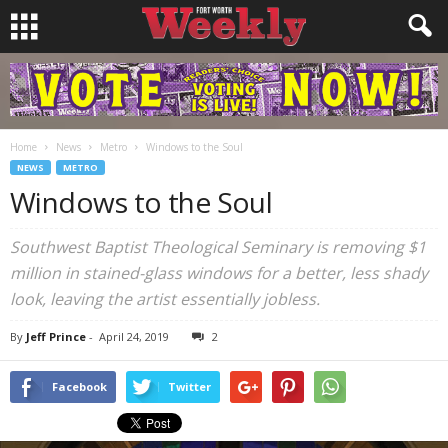
Home
News
Metro
Windows to the Soul
NEWS
METRO
Windows to the Soul
Southwest Baptist Theological Seminary is removing $1
million in stained-glass windows for a better, less shady
look, leaving the artist essentially jobless.
By
Jeff Prince
-
April 24, 2019
2
Facebook
Twitter