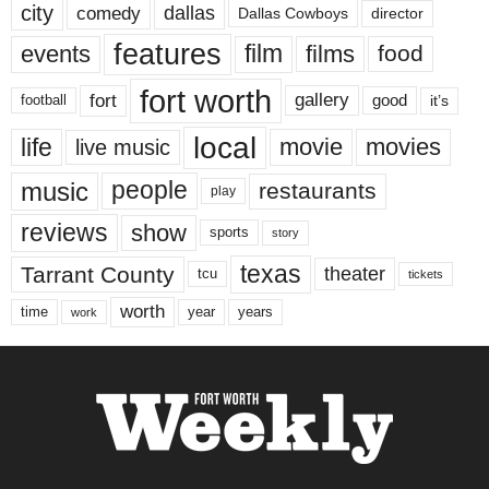
city
dallas
comedy
Dallas Cowboys
director
features
events
film
films
food
fort worth
fort
gallery
good
it’s
football
local
life
movie
movies
live music
music
people
restaurants
play
reviews
show
sports
story
texas
Tarrant County
theater
tcu
tickets
worth
time
years
year
work