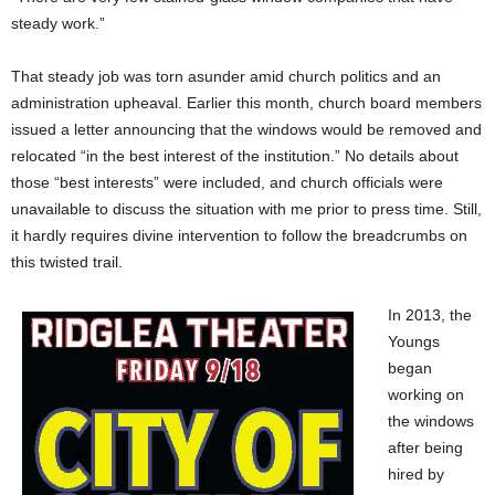
steady work.”
That steady job was torn asunder amid church politics and an
administration upheaval. Earlier this month, church board members
issued a letter announcing that the windows would be removed and
relocated “in the best interest of the institution.” No details about
those “best interests” were included, and church officials were
unavailable to discuss the situation with me prior to press time. Still,
it hardly requires divine intervention to follow the breadcrumbs on
this twisted trail.
In 2013, the
Youngs
began
working on
the windows
after being
hired by