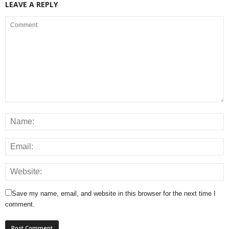
LEAVE A REPLY
Save my name, email, and website in this browser for the next time I
comment.