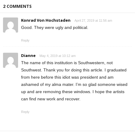
2 COMMENTS
Konrad Von Hochstaden
April 27, 2019 at 11:56 am
Good. They were ugly and political.
Reply
Dianne
May 4, 2019 at 10:12 am
The name of this institution is Southwestern, not
Southwest. Thank you for doing this article. I graduated
from here before this idiot was president and am
ashamed of my alma mater. I’m so glad someone wised
up and are removing these windows. I hope the artists
can find new work and recover.
Reply