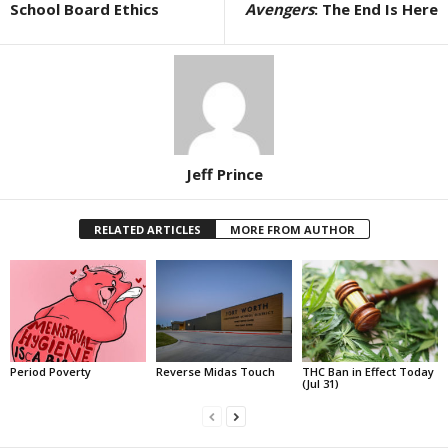
School Board Ethics
Avengers
: The End Is Here
Jeff Prince
RELATED ARTICLES
MORE FROM AUTHOR
Period Poverty
Reverse Midas Touch
THC Ban in Effect Today
(Jul 31)