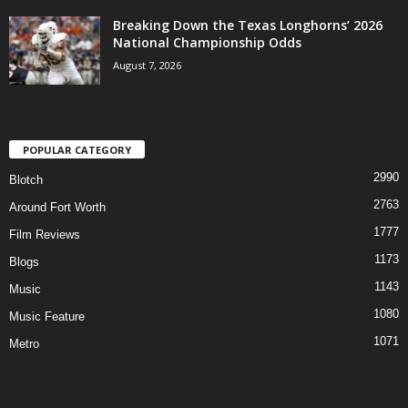
Breaking Down the Texas Longhorns’ 2026
National Championship Odds
August 7, 2026
POPULAR CATEGORY
2990
Blotch
2763
Around Fort Worth
1777
Film Reviews
1173
Blogs
1143
Music
1080
Music Feature
1071
Metro