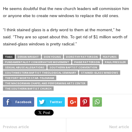
He seems doubtful that the new church leaders will commission him
or anyone else to create new windows to replace the old ones.
“I think stained glass is a dirty word to them at the moment,” he
said. “They are so upset about this. To get rid of $1 million worth of
stained-glass windows is pretty radical.”
TAGS
DERAN WRIGHT
DON YOUNG
DOROTHY PATTERSON
FEATURES
FUNDAMENTALIST CONSERVATIVE MOVEMENT
PAIGE PATTERSON
PAUL PRESSLER
SEXUAL ABUSE ALLEGATIONS
SOUTHERN BAPTIST CONVENTION
SOUTHWESTERN BAPTIST THEOLOGICAL SEMINARY
STAINED-GLASS WINDOWS
THE FORT WORTH STAR-TELEGRAM
THE MACGORMAN CHAPEL AND PERFORMING ARTS CENTER
THE SOUTHERN BAPTIST CHURCH
Facebook
Twitter
Previous article
Next article