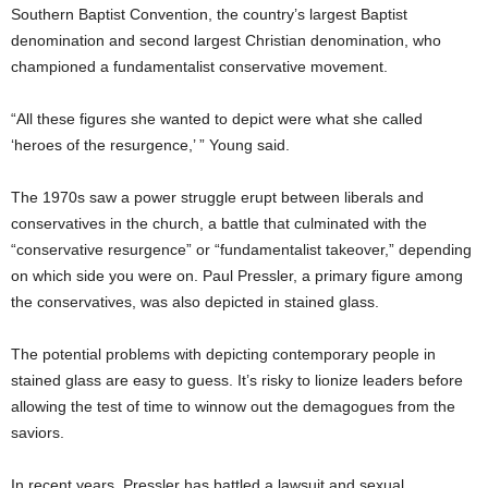
Southern Baptist Convention, the country’s largest Baptist
denomination and second largest Christian denomination, who
championed a fundamentalist conservative movement.
“All these figures she wanted to depict were what she called
‘heroes of the resurgence,’ ” Young said.
The 1970s saw a power struggle erupt between liberals and
conservatives in the church, a battle that culminated with the
“conservative resurgence” or “fundamentalist takeover,” depending
on which side you were on. Paul Pressler, a primary figure among
the conservatives, was also depicted in stained glass.
The potential problems with depicting contemporary people in
stained glass are easy to guess. It’s risky to lionize leaders before
allowing the test of time to winnow out the demagogues from the
saviors.
In recent years, Pressler has battled a lawsuit and sexual