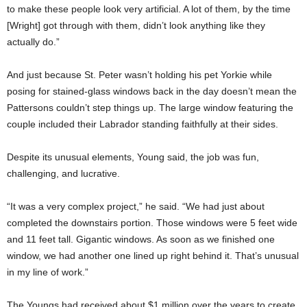
to make these people look very artificial. A lot of them, by the time
[Wright] got through with them, didn’t look anything like they
actually do.”
And just because St. Peter wasn’t holding his pet Yorkie while
posing for stained-glass windows back in the day doesn’t mean the
Pattersons couldn’t step things up. The large window featuring the
couple included their Labrador standing faithfully at their sides.
Despite its unusual elements, Young said, the job was fun,
challenging, and lucrative.
“It was a very complex project,” he said. “We had just about
completed the downstairs portion. Those windows were 5 feet wide
and 11 feet tall. Gigantic windows. As soon as we finished one
window, we had another one lined up right behind it. That’s unusual
in my line of work.”
The Youngs had received about $1 million over the years to create