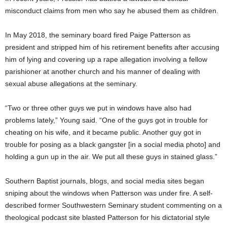
misconduct claims from men who say he abused them as children.
In May 2018, the seminary board fired Paige Patterson as
president and stripped him of his retirement benefits after accusing
him of lying and covering up a rape allegation involving a fellow
parishioner at another church and his manner of dealing with
sexual abuse allegations at the seminary.
“Two or three other guys we put in windows have also had
problems lately,” Young said. “One of the guys got in trouble for
cheating on his wife, and it became public. Another guy got in
trouble for posing as a black gangster [in a social media photo] and
holding a gun up in the air. We put all these guys in stained glass.”
Southern Baptist journals, blogs, and social media sites began
sniping about the windows when Patterson was under fire. A self-
described former Southwestern Seminary student commenting on a
theological podcast site blasted Patterson for his dictatorial style