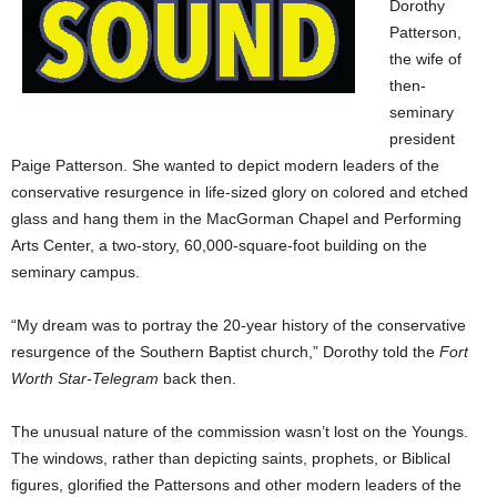
Dorothy
Patterson,
the wife of
then-
seminary
president
Paige Patterson. She wanted to depict modern leaders of the
conservative resurgence in life-sized glory on colored and etched
glass and hang them in the MacGorman Chapel and Performing
Arts Center, a two-story, 60,000-square-foot building on the
seminary campus.
“My dream was to portray the 20-year history of the conservative
resurgence of the Southern Baptist church,” Dorothy told the
Fort
Worth Star-Telegram
back then.
The unusual nature of the commission wasn’t lost on the Youngs.
The windows, rather than depicting saints, prophets, or Biblical
figures, glorified the Pattersons and other modern leaders of the