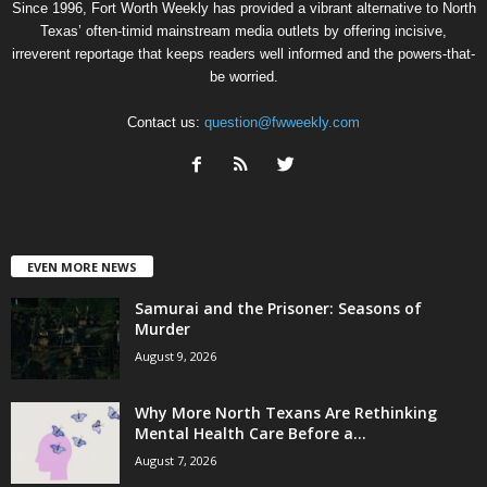
Since 1996, Fort Worth Weekly has provided a vibrant alternative to North
Texas’ often-timid mainstream media outlets by offering incisive,
irreverent reportage that keeps readers well informed and the powers-that-
be worried.
Contact us:
question@fwweekly.com
EVEN MORE NEWS
Samurai and the Prisoner: Seasons of
Murder
August 9, 2026
Why More North Texans Are Rethinking
Mental Health Care Before a...
August 7, 2026