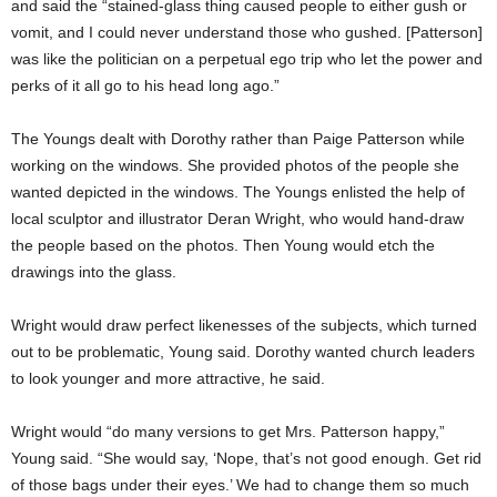
and said the “stained-glass thing caused people to either gush or
vomit, and I could never understand those who gushed. [Patterson]
was like the politician on a perpetual ego trip who let the power and
perks of it all go to his head long ago.”
The Youngs dealt with Dorothy rather than Paige Patterson while
working on the windows. She provided photos of the people she
wanted depicted in the windows. The Youngs enlisted the help of
local sculptor and illustrator Deran Wright, who would hand-draw
the people based on the photos. Then Young would etch the
drawings into the glass.
Wright would draw perfect likenesses of the subjects, which turned
out to be problematic, Young said. Dorothy wanted church leaders
to look younger and more attractive, he said.
Wright would “do many versions to get Mrs. Patterson happy,”
Young said. “She would say, ‘Nope, that’s not good enough. Get rid
of those bags under their eyes.’ We had to change them so much