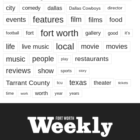
city
dallas
comedy
Dallas Cowboys
director
features
events
film
films
food
fort worth
fort
gallery
good
it’s
football
local
life
movie
movies
live music
music
people
restaurants
play
reviews
show
sports
story
texas
Tarrant County
theater
tcu
tickets
worth
time
years
year
work