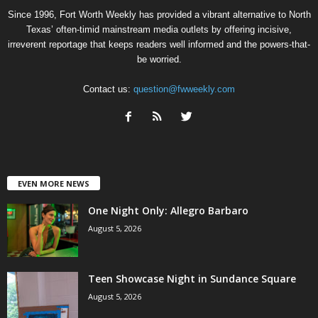
Since 1996, Fort Worth Weekly has provided a vibrant alternative to North
Texas’ often-timid mainstream media outlets by offering incisive,
irreverent reportage that keeps readers well informed and the powers-that-
be worried.
Contact us:
question@fwweekly.com
EVEN MORE NEWS
One Night Only: Allegro Barbaro
August 5, 2026
Teen Showcase Night in Sundance Square
August 5, 2026