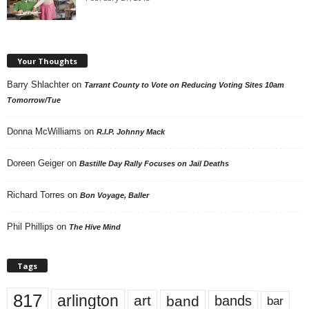
Your Thoughts
Barry Shlachter
on
Tarrant County to Vote on Reducing Voting Sites 10am
Tomorrow/Tue
Donna McWilliams
on
R.I.P. Johnny Mack
Doreen Geiger
on
Bastille Day Rally Focuses on Jail Deaths
Richard Torres
on
Bon Voyage, Baller
Phil Phillips
on
The Hive Mind
Tags
817
arlington
art
band
bands
bar