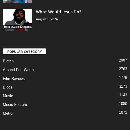
What Would Jesus Do?
August 5, 2026
POPULAR CATEGORY
2987
Blotch
2763
Around Fort Worth
1776
Film Reviews
1173
Blogs
1143
Music
1080
Music Feature
1071
Metro