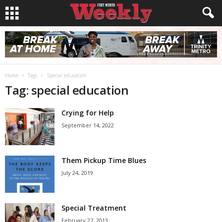
Home
Tags
Special education
Tag: special education
Crying for Help
September 14, 2022
Them Pickup Time Blues
July 24, 2019
Special Treatment
February 27, 2013