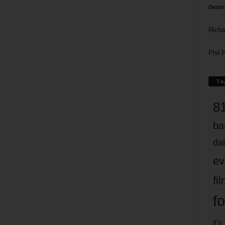
Death
Richa
Phil P
Ta
8
ba
dal
ev
fi
fo
it’s