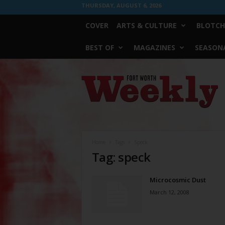
THURSDAY, AUGUST 6, 2026
COVER
ARTS & CULTURE
BLOTCH
BEST OF
MAGAZINES
SEASONA
Fort
Worth
Weekly
Home
Tags
Speck
Tag: speck
Microcosmic Dust
March 12, 2008