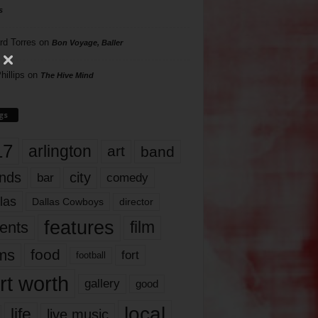
s
rd Torres
on
Bon Voyage, Baller
hillips
on
The Hive Mind
gs
17
arlington
art
band
nds
city
comedy
bar
las
Dallas Cowboys
director
features
ents
film
lms
food
fort
football
rt worth
gallery
good
local
life
live music