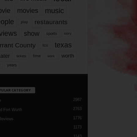
music
vie
movies
ople
restaurants
play
views
show
sports
story
texas
rrant County
tcu
ater
worth
time
tickets
work
years
r
PULAR CATEGORY
2987
h
2763
d Fort Worth
1776
Reviews
1173
1143