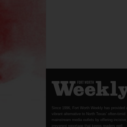
Since 1996, Fort Worth Weekly has provided 
vibrant alternative to North Texas’ often-timid
mainstream media outlets by offering incisive
irreverent reportage that keeps readers well