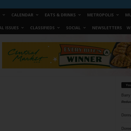
CALENDAR
EATS & DRINKS
METROPOLIS
MU
L ISSUES
CLASSIFIEDS
SOCIAL
NEWSLETTERS
W
Yo
Barry
Reduc
Donn
Doree