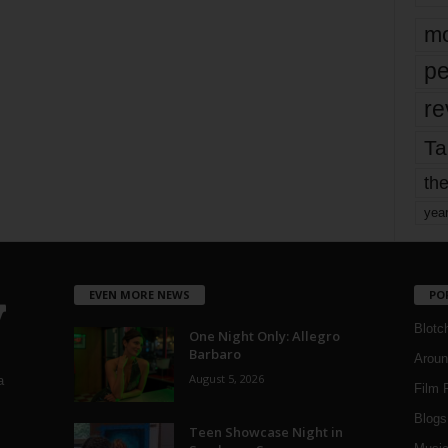
mo
pe
re
Ta
the
yea
EVEN MORE NEWS
PO
Blotc
One Night Only: Allegro
Barbaro
Aroun
August 5, 2026
a
Film 
Blogs
,
Teen Showcase Night in