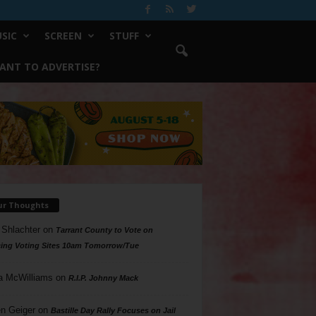
SIC
SCREEN
STUFF
ANT TO ADVERTISE?
ur Thoughts
 Shlachter
on
Tarrant County to Vote on
ing Voting Sites 10am Tomorrow/Tue
a McWilliams
on
R.I.P. Johnny Mack
n Geiger
on
Bastille Day Rally Focuses on Jail