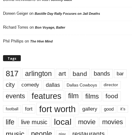
Doreen Geiger
on
Bastille Day Rally Focuses on Jail Deaths
Richard Torres
on
Bon Voyage, Baller
Phil Phillips
on
The Hive Mind
Tags
817
arlington
art
band
bands
bar
city
dallas
comedy
Dallas Cowboys
director
features
events
film
films
food
fort worth
fort
gallery
good
it’s
football
local
life
movie
movies
live music
music
people
restaurants
play