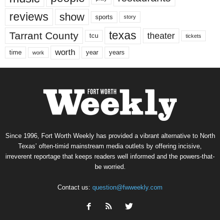
reviews
show
sports
story
texas
Tarrant County
theater
tcu
tickets
worth
time
years
year
work
Since 1996, Fort Worth Weekly has provided a vibrant alternative to North
Texas’ often-timid mainstream media outlets by offering incisive,
irreverent reportage that keeps readers well informed and the powers-that-
be worried.
Contact us:
question@fwweekly.com