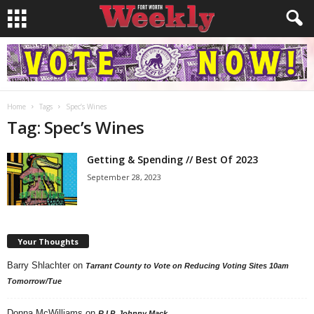
Home
Tags
Spec’s Wines
Tag: Spec’s Wines
Getting & Spending // Best Of 2023
September 28, 2023
Your Thoughts
Barry Shlachter
on
Tarrant County to Vote on Reducing Voting Sites 10am
Tomorrow/Tue
Donna McWilliams
on
R.I.P. Johnny Mack