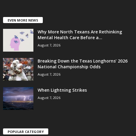
EVEN MORE NEWS
Why More North Texans Are Rethinking
Mental Health Care Before a...
August 7, 2026
Breaking Down the Texas Longhorns’ 2026
National Championship Odds
August 7, 2026
When Lightning Strikes
August 7, 2026
POPULAR CATEGORY