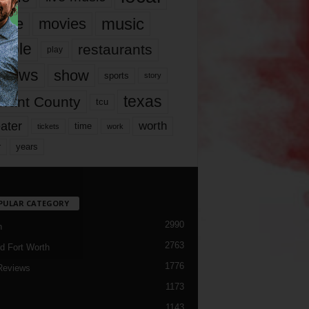
music
vie
movies
ople
restaurants
play
views
show
sports
story
texas
rrant County
tcu
ater
worth
time
tickets
work
years
r
PULAR CATEGORY
2990
h
2763
d Fort Worth
1776
Reviews
1173
1143