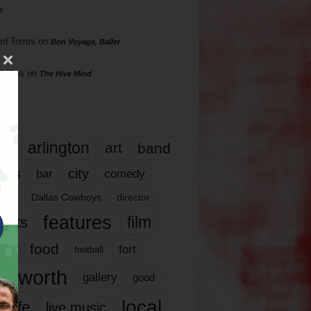
s
rd Torres
on
Bon Voyage, Baller
hillips
on
The Hive Mind
gs
17
arlington
art
band
nds
city
comedy
bar
las
Dallas Cowboys
director
features
ents
film
lms
food
fort
football
rt worth
gallery
good
local
life
live music