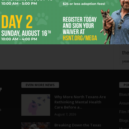
mo
pe
re
Ta
the
yea
EVEN MORE NEWS
PO
Blotc
Why More North Texans Are
Rethinking Mental Health
Aroun
Care Before a...
a
Film 
August 7, 2026
Blogs
,
Breaking Down the Texas