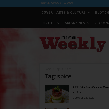
FRIDAY, AUGUST 7, 2026
COVER
ARTS & CULTURE
BLOTCH
BEST OF
MAGAZINES
SEASONA
Fort
Worth
Weekly
Home
Tags
Spice
Tag: spice
ATE DAY8 a Week // Win
Circle
October 26, 2022