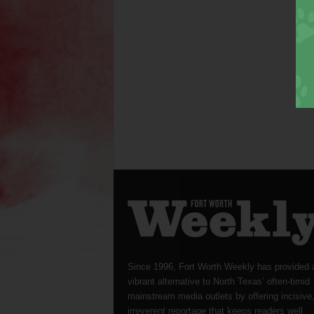
Since 1996, Fort Worth Weekly has provided 
vibrant alternative to North Texas’ often-timid
mainstream media outlets by offering incisive
irreverent reportage that keeps readers well