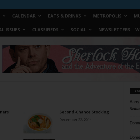
CALENDAR
EATS & DRINKS
METROPOLIS
MU
L ISSUES
CLASSIFIEDS
SOCIAL
NEWSLETTERS
W
Yo
Barry
Reduc
ners’
Second-Chance Stocking
December 22, 2014
Donn
Doree