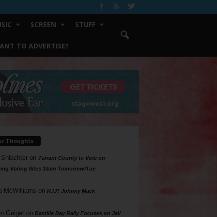
SIC
SCREEN
STUFF
ANT TO ADVERTISE?
ur Thoughts
 Shlachter
on
Tarrant County to Vote on
ing Voting Sites 10am Tomorrow/Tue
a McWilliams
on
R.I.P. Johnny Mack
n Geiger
on
Bastille Day Rally Focuses on Jail