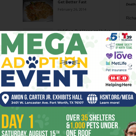
Get Better Fast
Death
February 26, 2014
Richa
Holding Out Hope on Hulen
Phil P
June 29, 2011
Ta
8
ba
dal
ev
fi
fo
it’s