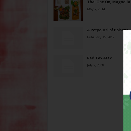
Thai One On, Magnolia
May 7, 2014
A Potpourri of Poisons
February 15, 2012
Red Tex-Mex
July 2, 2008