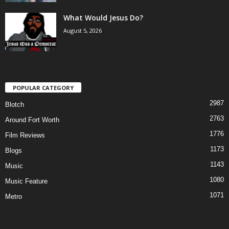
What Would Jesus Do?
August 5, 2026
POPULAR CATEGORY
2987
Blotch
2763
Around Fort Worth
1776
Film Reviews
1173
Blogs
1143
Music
1080
Music Feature
1071
Metro