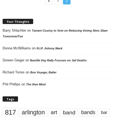
1
2
Your Thoughts
Barry Shlachter
on
Tarrant County to Vote on Reducing Voting Sites 10am
Tomorrow/Tue
Donna McWilliams
on
R.I.P. Johnny Mack
Doreen Geiger
on
Bastille Day Rally Focuses on Jail Deaths
Richard Torres
on
Bon Voyage, Baller
Phil Phillips
on
The Hive Mind
Tags
817
arlington
art
band
bands
bar