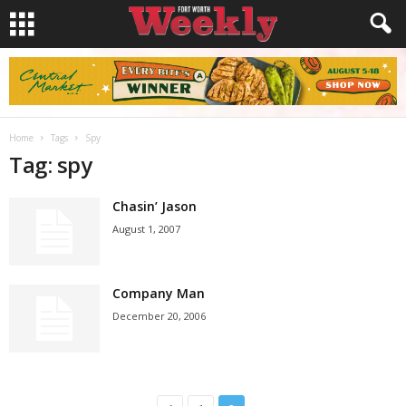
Home
Tags
Spy
Tag: spy
Chasin’ Jason
August 1, 2007
Company Man
December 20, 2006