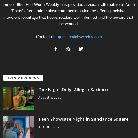
Since 1996, Fort Worth Weekly has provided a vibrant alternative to North
Texas’ often-timid mainstream media outlets by offering incisive,
irreverent reportage that keeps readers well informed and the powers-that-
be worried.
Contact us:
question@fwweekly.com
EVEN MORE NEWS
One Night Only: Allegro Barbaro
August 5, 2026
Teen Showcase Night in Sundance Square
August 5, 2026