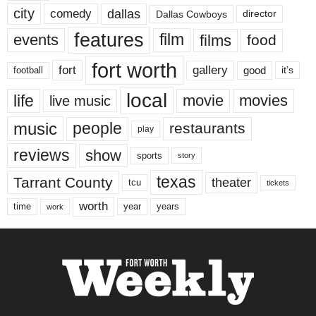
city
dallas
comedy
Dallas Cowboys
director
features
events
film
films
food
fort worth
fort
gallery
good
it’s
football
local
life
movie
movies
live music
music
people
restaurants
play
reviews
show
sports
story
texas
Tarrant County
theater
tcu
tickets
worth
time
years
year
work