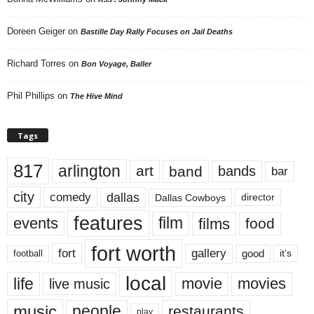
Doreen Geiger
on
Bastille Day Rally Focuses on Jail Deaths
Richard Torres
on
Bon Voyage, Baller
Phil Phillips
on
The Hive Mind
Tags
817
arlington
art
band
bands
bar
city
dallas
comedy
Dallas Cowboys
director
features
events
film
films
food
fort worth
fort
gallery
good
it’s
football
local
life
movie
movies
live music
music
people
restaurants
play