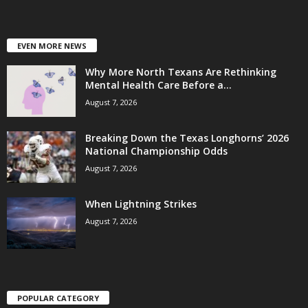
EVEN MORE NEWS
Why More North Texans Are Rethinking
Mental Health Care Before a...
August 7, 2026
Breaking Down the Texas Longhorns’ 2026
National Championship Odds
August 7, 2026
When Lightning Strikes
August 7, 2026
POPULAR CATEGORY