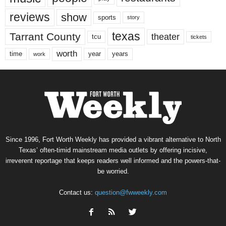
reviews
show
sports
story
texas
Tarrant County
theater
tcu
tickets
worth
time
years
year
work
Since 1996, Fort Worth Weekly has provided a vibrant alternative to North
Texas’ often-timid mainstream media outlets by offering incisive,
irreverent reportage that keeps readers well informed and the powers-that-
be worried.
Contact us:
question@fwweekly.com