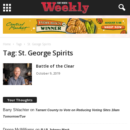
Home
Tags
St. George Spirits
Tag: St. George Spirits
Battle of the Clear
October 9, 2019
Your Thoughts
Barry Shlachter
on
Tarrant County to Vote on Reducing Voting Sites 10am
Tomorrow/Tue
Donna McWilliams
on
R.I.P. Johnny Mack