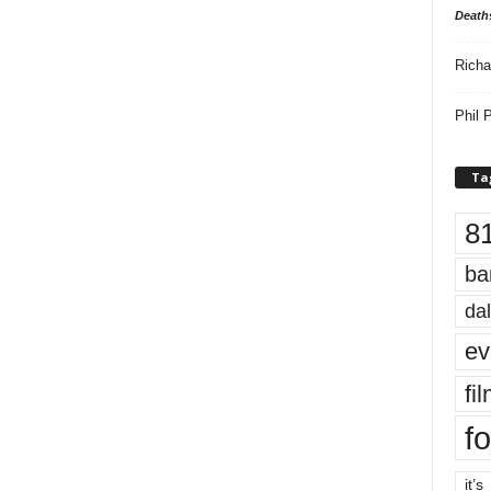
Death
Richa
Phil P
Ta
8
ba
dal
ev
fi
fo
it’s