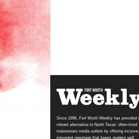
Since 1996, Fort Worth Weekly has provided 
vibrant alternative to North Texas’ often-timid
mainstream media outlets by offering incisive
irreverent reportage that keeps readers well