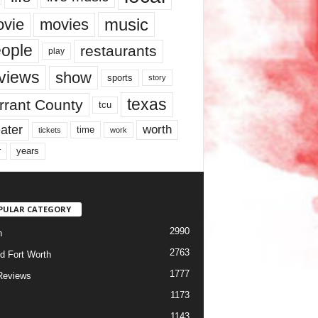
music
vie
movies
ople
restaurants
play
views
show
sports
story
texas
rrant County
tcu
ater
worth
time
tickets
work
years
r
PULAR CATEGORY
2990
h
2763
d Fort Worth
1777
Reviews
1173
1143