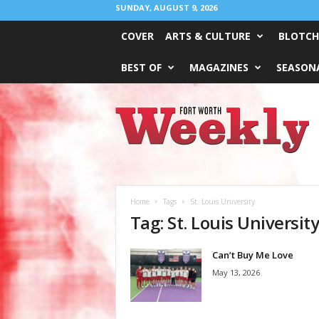
SUNDAY, AUGUST 9, 2026
COVER
ARTS & CULTURE
BLOTCH
BEST OF
MAGAZINES
SEASONA
Fort
Worth
Weekly
Home
Tags
St. Louis University
Tag: St. Louis Universit
Can’t Buy Me Love
May 13, 2026