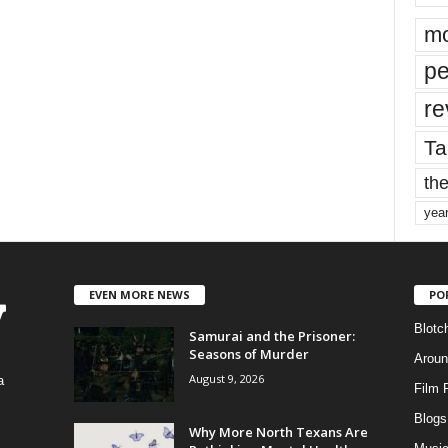
mo
pe
re
Ta
the
yea
EVEN MORE NEWS
PO
Blotc
Samurai and the Prisoner:
Seasons of Murder
Aroun
August 9, 2026
a
Film 
Blogs
,
Why More North Texans Are