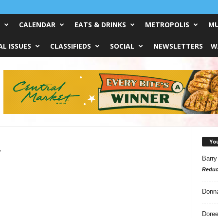
CALENDAR
EATS & DRINKS
METROPOLIS
MU
L ISSUES
CLASSIFIEDS
SOCIAL
NEWSLETTERS
W
Yo
y
Barry
Reduc
Donn
Doree