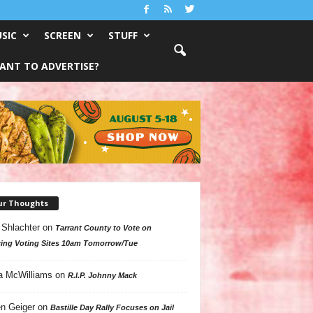
SIC
SCREEN
STUFF
ANT TO ADVERTISE?
ur Thoughts
 Shlachter
on
Tarrant County to Vote on
ing Voting Sites 10am Tomorrow/Tue
a McWilliams
on
R.I.P. Johnny Mack
n Geiger
on
Bastille Day Rally Focuses on Jail