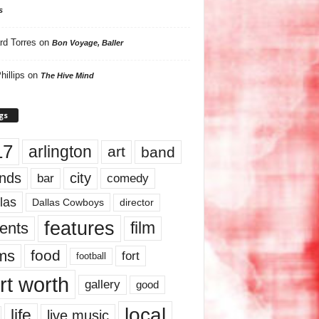
s
rd Torres
on
Bon Voyage, Baller
hillips
on
The Hive Mind
gs
17
arlington
art
band
nds
city
comedy
bar
las
Dallas Cowboys
director
features
ents
film
lms
food
fort
football
rt worth
gallery
good
local
life
live music