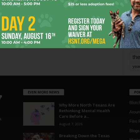
mo
pe
re
Ta
the
yea
EVEN MORE NEWS
PO
Blotc
Why More North Texans Are
Rethinking Mental Health
Aroun
Care Before a...
a
Film 
August 7, 2026
Blogs
,
Breaking Down the Texas