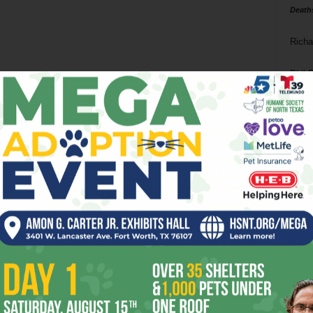
Death
Richa
Phil P
Ta
8
ba
dal
ev
fi
fo
it’s