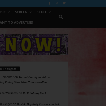
SIC
SCREEN
STUFF
ANT TO ADVERTISE?
ur Thoughts
 Shlachter
on
Tarrant County to Vote on
ing Voting Sites 10am Tomorrow/Tue
a McWilliams
on
R.I.P. Johnny Mack
n Geiger
on
Bastille Day Rally Focuses on Jail