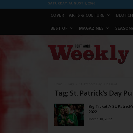
SATURDAY, AUGUST 8, 2026
COVER
ARTS & CULTURE
BLOTCH
BEST OF
MAGAZINES
SEASONA
Fort
Worth
Weekly
Home
Tags
St. Patrick’s Day Pub Crawl
Tag: St. Patrick’s Day P
Big Ticket // St. Patrick
2022
March 10, 2022