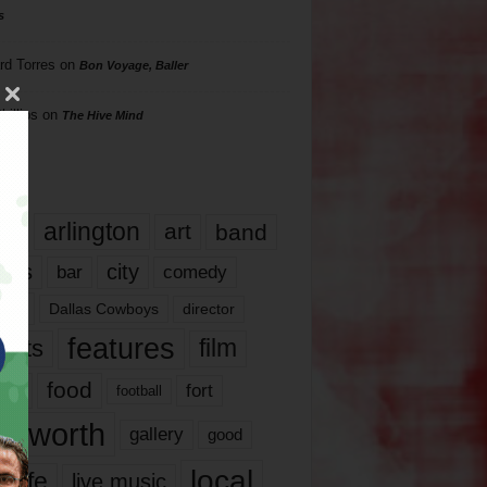
s
rd Torres
on
Bon Voyage, Baller
hillips
on
The Hive Mind
gs
17
arlington
art
band
nds
city
comedy
bar
las
Dallas Cowboys
director
features
ents
film
lms
food
fort
football
rt worth
gallery
good
local
life
live music