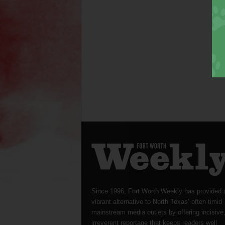
Since 1996, Fort Worth Weekly has provided 
vibrant alternative to North Texas’ often-timid
mainstream media outlets by offering incisive
irreverent reportage that keeps readers well