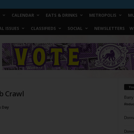
CALENDAR
EATS & DRINKS
METROPOLIS
MU
L ISSUES
CLASSIFIEDS
SOCIAL
NEWSLETTERS
W
Yo
ub Crawl
Barry
Reduc
’s Day
Donn
Doree