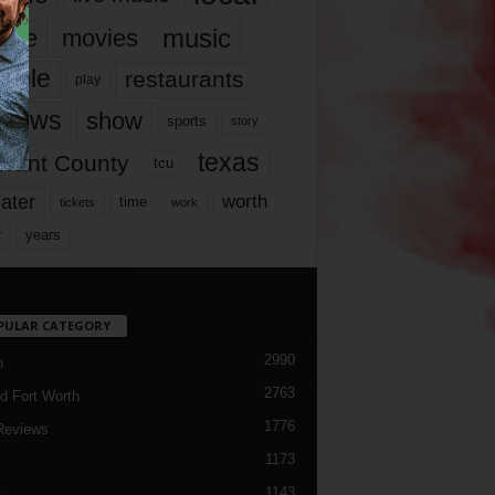
music
vie
movies
ople
restaurants
play
views
show
sports
story
texas
rrant County
tcu
ater
worth
time
tickets
work
years
r
PULAR CATEGORY
2990
h
2763
d Fort Worth
1776
Reviews
1173
1143