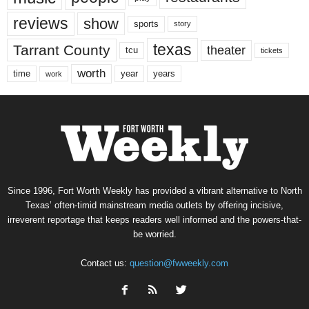
reviews
show
sports
story
texas
Tarrant County
theater
tcu
tickets
worth
time
years
year
work
Since 1996, Fort Worth Weekly has provided a vibrant alternative to North
Texas’ often-timid mainstream media outlets by offering incisive,
irreverent reportage that keeps readers well informed and the powers-that-
be worried.
Contact us:
question@fwweekly.com