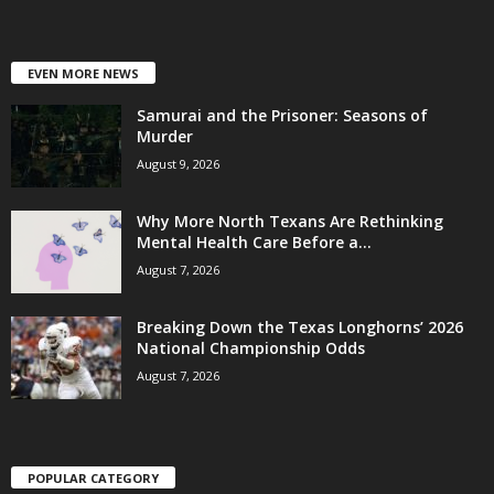
EVEN MORE NEWS
Samurai and the Prisoner: Seasons of
Murder
August 9, 2026
Why More North Texans Are Rethinking
Mental Health Care Before a...
August 7, 2026
Breaking Down the Texas Longhorns’ 2026
National Championship Odds
August 7, 2026
POPULAR CATEGORY