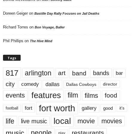
Doreen Geiger
on
Bastille Day Rally Focuses on Jail Deaths
Richard Torres
on
Bon Voyage, Baller
Phil Phillips
on
The Hive Mind
Tags
817
arlington
art
band
bands
bar
city
dallas
comedy
Dallas Cowboys
director
features
events
film
films
food
fort worth
fort
gallery
good
it’s
football
local
life
movie
movies
live music
music
people
restaurants
play