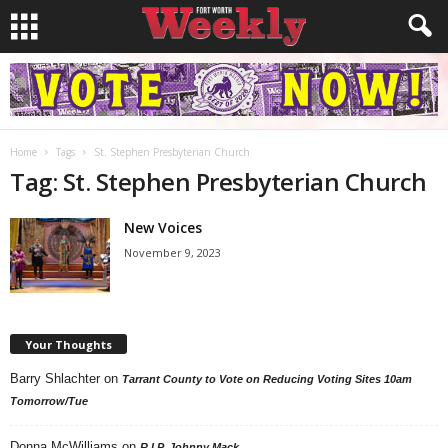
Home
Tags
St. Stephen Presbyterian Church
Tag: St. Stephen Presbyterian Church
New Voices
November 9, 2023
Your Thoughts
Barry Shlachter
on
Tarrant County to Vote on Reducing Voting Sites 10am
Tomorrow/Tue
Donna McWilliams
on
R.I.P. Johnny Mack