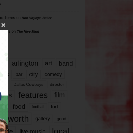
s
rd Torres
on
Bon Voyage, Baller
hillips
on
The Hive Mind
gs
17
arlington
art
band
nds
city
comedy
bar
las
Dallas Cowboys
director
features
ents
film
lms
food
fort
football
rt worth
gallery
good
local
life
live music