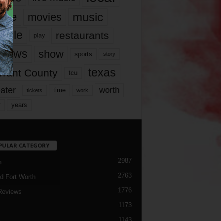
music
vie
movies
ople
restaurants
play
views
show
sports
story
texas
rrant County
tcu
ater
worth
time
tickets
work
years
r
PULAR CATEGORY
2987
h
2763
d Fort Worth
1776
Reviews
1173
1143