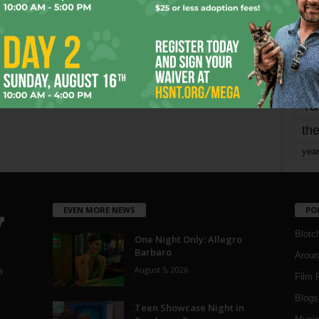
mo
pe
re
Ta
the
yea
EVEN MORE NEWS
PO
Blotc
One Night Only: Allegro
Barbaro
Aroun
August 5, 2026
a
Film 
Blogs
,
Teen Showcase Night in