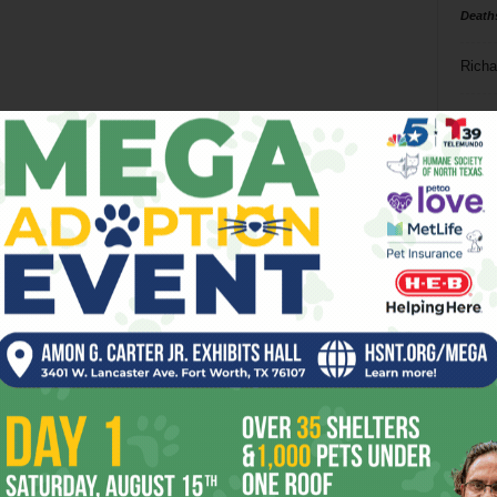
Death
Richa
Phil P
Ta
8
ba
dal
ev
fi
fo
it’s