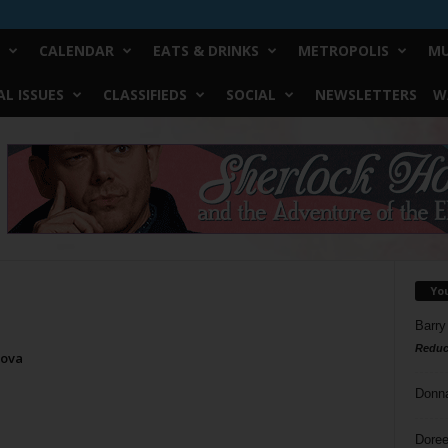
CALENDAR
EATS & DRINKS
METROPOLIS
MU
L ISSUES
CLASSIFIEDS
SOCIAL
NEWSLETTERS
W
Yo
Barry
Reduc
Nova
Donn
Doree