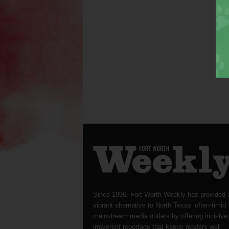
Since 1996, Fort Worth Weekly has provided 
vibrant alternative to North Texas’ often-timid
mainstream media outlets by offering incisive
irreverent reportage that keeps readers well