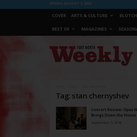
FRIDAY, AUGUST 7, 2026
COVER
ARTS & CULTURE
BLOTCH
BEST OF
MAGAZINES
SEASONA
Fort
Worth
Weekly
Home
Tags
Stan chernyshev
Tag: stan chernyshev
Concert Review: Opus 
Brings Down the House
September 5, 2018