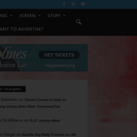
SIC
SCREEN
STUFF
ANT TO ADVERTISE?
ur Thoughts
 Shlachter
on
Tarrant County to Vote on
ing Voting Sites 10am Tomorrow/Tue
a McWilliams
on
R.I.P. Johnny Mack
n Geiger
on
Bastille Day Rally Focuses on Jail