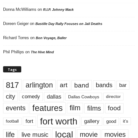
Donna McWilliams
on
R.I.P. Johnny Mack
Doreen Geiger
on
Bastille Day Rally Focuses on Jail Deaths
Richard Torres
on
Bon Voyage, Baller
Phil Phillips
on
The Hive Mind
Tags
817
arlington
art
band
bands
bar
city
dallas
comedy
Dallas Cowboys
director
features
events
film
films
food
fort worth
fort
gallery
good
it’s
football
local
life
movie
movies
live music