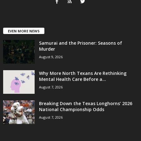
EVEN MORE NEWS
Samurai and the Prisoner: Seasons of
Murder
August 9, 2026
Why More North Texans Are Rethinking
Mental Health Care Before a...
August 7, 2026
Breaking Down the Texas Longhorns’ 2026
National Championship Odds
August 7, 2026