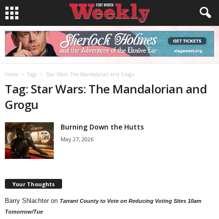
Home
Tags
Star Wars: The Mandalorian and Grogu
Tag: Star Wars: The Mandalorian and
Grogu
Burning Down the Hutts
May 27, 2026
Your Thoughts
Barry Shlachter
on
Tarrant County to Vote on Reducing Voting Sites 10am
Tomorrow/Tue