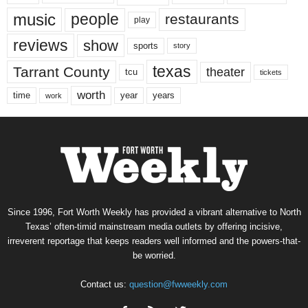
music
people
restaurants
play
reviews
show
sports
story
texas
Tarrant County
theater
tcu
tickets
worth
time
years
year
work
Since 1996, Fort Worth Weekly has provided a vibrant alternative to North
Texas’ often-timid mainstream media outlets by offering incisive,
irreverent reportage that keeps readers well informed and the powers-that-
be worried.
Contact us:
question@fwweekly.com