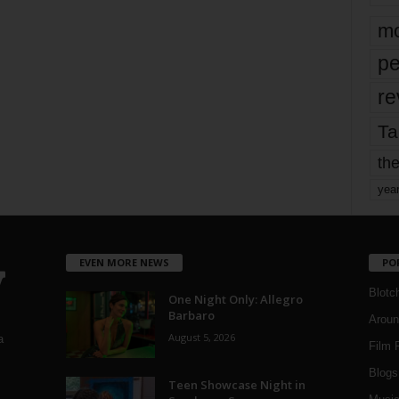
mo
pe
re
Ta
the
yea
EVEN MORE NEWS
PO
Blotc
One Night Only: Allegro
Barbaro
Aroun
August 5, 2026
a
Film 
Blogs
,
Teen Showcase Night in