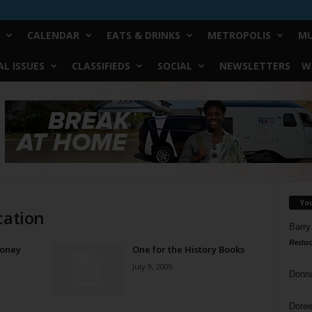
CALENDAR
EATS & DRINKS
METROPOLIS
MU
L ISSUES
CLASSIFIEDS
SOCIAL
NEWSLETTERS
W
Yo
cation
Barry
Reduc
Money
One for the History Books
July 9, 2009
Donn
Doree