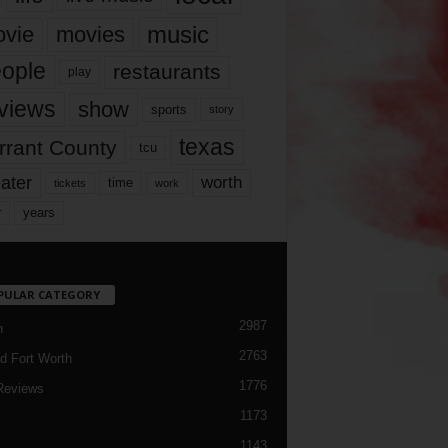
music
vie
movies
ople
restaurants
play
views
show
sports
story
texas
rrant County
tcu
ater
worth
time
tickets
work
years
r
PULAR CATEGORY
2987
h
2763
d Fort Worth
1776
Reviews
1173
1143