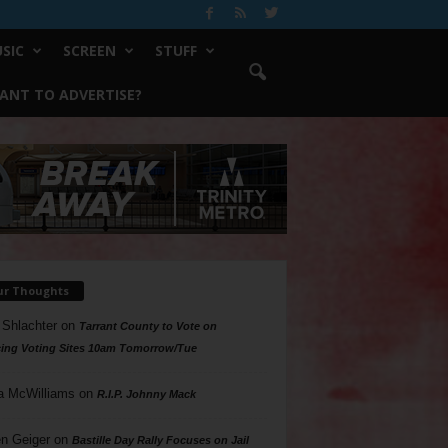
SIC
SCREEN
STUFF
ANT TO ADVERTISE?
ur Thoughts
 Shlachter
on
Tarrant County to Vote on
ing Voting Sites 10am Tomorrow/Tue
a McWilliams
on
R.I.P. Johnny Mack
n Geiger
on
Bastille Day Rally Focuses on Jail