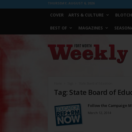
THURSDAY, AUGUST 6, 2026
COVER
ARTS & CULTURE
BLOTCH
BEST OF
MAGAZINES
SEASONA
Fort
Worth
Weekly
Home
Tags
State Board of Education
Tag: State Board of Edu
Follow the Campaign 
March 12, 2014