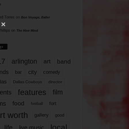
s
rd Torres
on
Bon Voyage, Baller
hillips
on
The Hive Mind
gs
17
arlington
art
band
nds
city
comedy
bar
las
Dallas Cowboys
director
features
ents
film
lms
food
fort
football
rt worth
gallery
good
local
life
live music