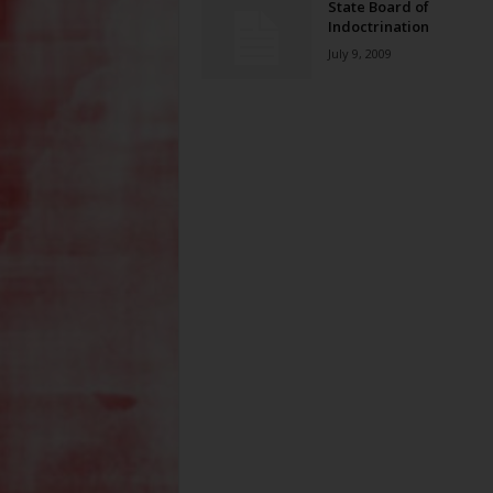
State Board of
Indoctrination
July 9, 2009