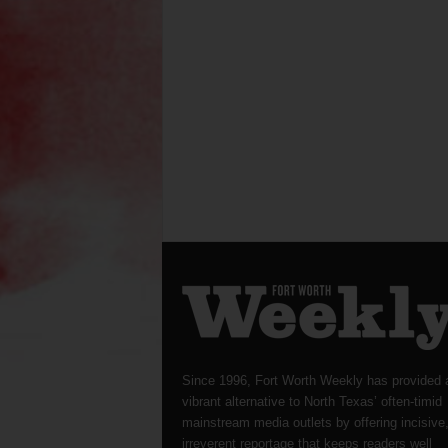
Since 1996, Fort Worth Weekly has provided 
vibrant alternative to North Texas’ often-timid
mainstream media outlets by offering incisive
irreverent reportage that keeps readers well