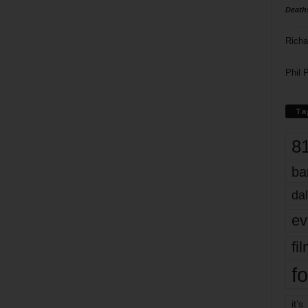
Death
Richa
Phil P
Ta
8
ba
dal
ev
fi
fo
it’s