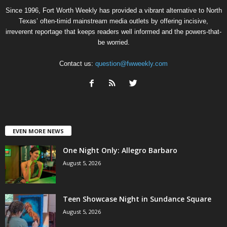
Since 1996, Fort Worth Weekly has provided a vibrant alternative to North
Texas’ often-timid mainstream media outlets by offering incisive,
irreverent reportage that keeps readers well informed and the powers-that-
be worried.
Contact us:
question@fwweekly.com
EVEN MORE NEWS
One Night Only: Allegro Barbaro
August 5, 2026
Teen Showcase Night in Sundance Square
August 5, 2026