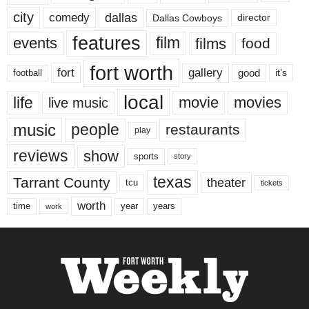
city
dallas
comedy
Dallas Cowboys
director
features
events
film
films
food
fort worth
fort
gallery
good
it’s
football
local
life
movie
movies
live music
music
people
restaurants
play
reviews
show
sports
story
texas
Tarrant County
theater
tcu
tickets
worth
time
years
year
work