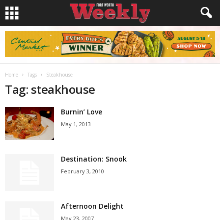
Home
Tags
Steakhouse
Tag: steakhouse
Burnin’ Love
May 1, 2013
Destination: Snook
February 3, 2010
Afternoon Delight
May 23, 2007