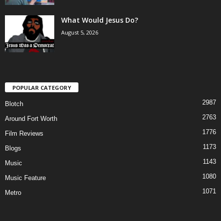
What Would Jesus Do?
August 5, 2026
POPULAR CATEGORY
2987
Blotch
2763
Around Fort Worth
1776
Film Reviews
1173
Blogs
1143
Music
1080
Music Feature
1071
Metro