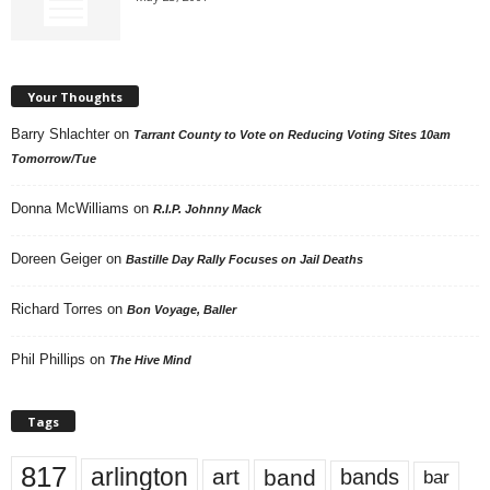
Your Thoughts
Barry Shlachter
on
Tarrant County to Vote on Reducing Voting Sites 10am
Tomorrow/Tue
Donna McWilliams
on
R.I.P. Johnny Mack
Doreen Geiger
on
Bastille Day Rally Focuses on Jail Deaths
Richard Torres
on
Bon Voyage, Baller
Phil Phillips
on
The Hive Mind
Tags
817
arlington
art
band
bands
bar