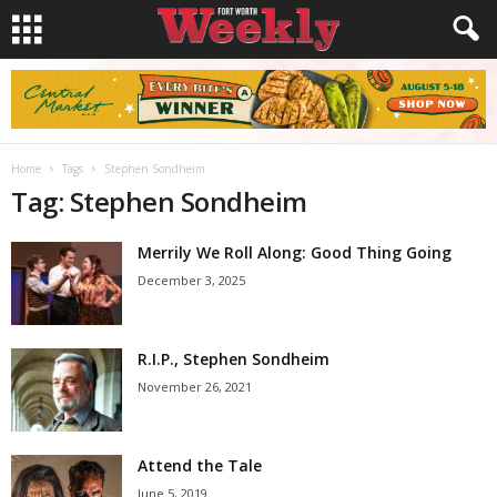
Home
Tags
Stephen Sondheim
Tag: Stephen Sondheim
Merrily We Roll Along: Good Thing Going
December 3, 2025
R.I.P., Stephen Sondheim
November 26, 2021
Attend the Tale
June 5, 2019