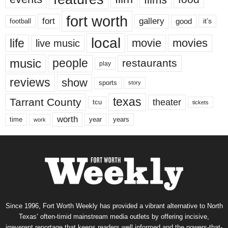
fort worth
fort
gallery
good
it’s
football
local
life
movie
movies
live music
music
people
restaurants
play
reviews
show
sports
story
texas
Tarrant County
theater
tcu
tickets
worth
time
years
year
work
Since 1996, Fort Worth Weekly has provided a vibrant alternative to North
Texas’ often-timid mainstream media outlets by offering incisive,
irreverent reportage that keeps readers well informed and the powers-that-