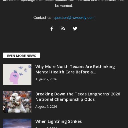
be worried.
Contact us:
question@fwweekly.com
EVEN MORE NEWS
Why More North Texans Are Rethinking
Mental Health Care Before a...
August 7, 2026
Breaking Down the Texas Longhorns’ 2026
National Championship Odds
August 7, 2026
When Lightning Strikes