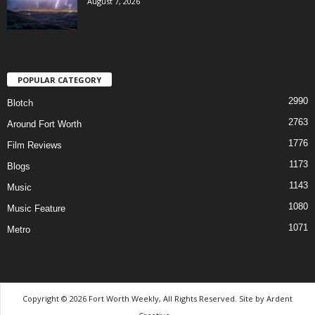
August 7, 2026
POPULAR CATEGORY
2990
Blotch
2763
Around Fort Worth
1776
Film Reviews
1173
Blogs
1143
Music
1080
Music Feature
1071
Metro
Copyright © 2026 Fort Worth Weekly, All Rights Reserved. Site by
Ardent