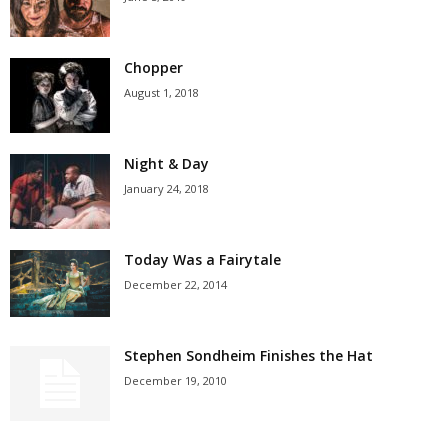
Chopper
August 1, 2018
Night & Day
January 24, 2018
Today Was a Fairytale
December 22, 2014
Stephen Sondheim Finishes the Hat
December 19, 2010