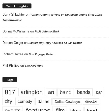
Your Thoughts
Barry Shlachter
on
Tarrant County to Vote on Reducing Voting Sites 10am
Tomorrow/Tue
Donna McWilliams
on
R.I.P. Johnny Mack
Doreen Geiger
on
Bastille Day Rally Focuses on Jail Deaths
Richard Torres
on
Bon Voyage, Baller
Phil Phillips
on
The Hive Mind
Tags
817
arlington
art
band
bands
bar
city
dallas
comedy
Dallas Cowboys
director
features
events
film
films
food