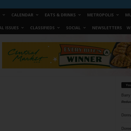
CALENDAR
EATS & DRINKS
METROPOLIS
MU
L ISSUES
CLASSIFIEDS
SOCIAL
NEWSLETTERS
W
Yo
Barry
Reduc
Donn
Doree