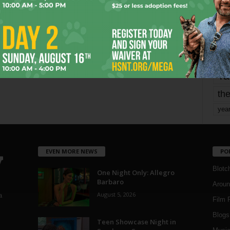
mo
pe
re
Ta
the
yea
EVEN MORE NEWS
PO
Blotc
One Night Only: Allegro
Barbaro
Aroun
August 5, 2026
a
Film 
Blogs
,
Teen Showcase Night in