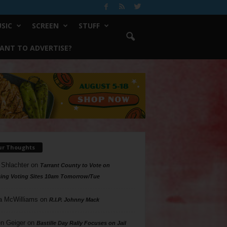
SIC
SCREEN
STUFF
ANT TO ADVERTISE?
ur Thoughts
 Shlachter
on
Tarrant County to Vote on
ing Voting Sites 10am Tomorrow/Tue
a McWilliams
on
R.I.P. Johnny Mack
n Geiger
on
Bastille Day Rally Focuses on Jail