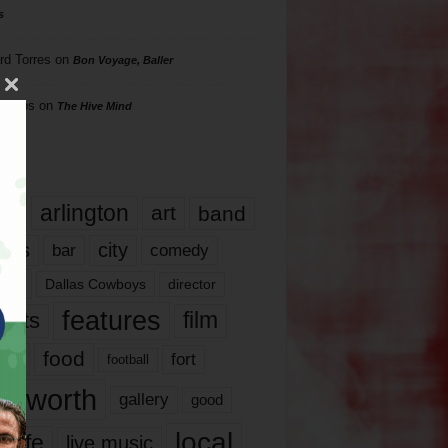
s
rd Torres
on
Bon Voyage, Baller
hillips
on
The Hive Mind
gs
17
arlington
art
band
nds
city
comedy
bar
las
Dallas Cowboys
director
features
ents
film
lms
food
fort
football
rt worth
gallery
good
local
life
live music