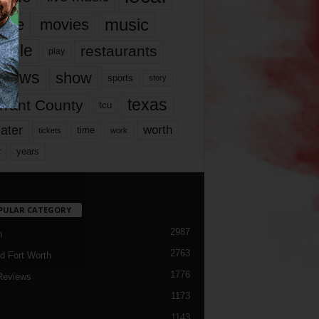
music
vie
movies
ople
restaurants
play
views
show
sports
story
texas
rrant County
tcu
ater
worth
time
tickets
work
years
r
PULAR CATEGORY
2987
h
2763
d Fort Worth
1776
Reviews
1173
1143