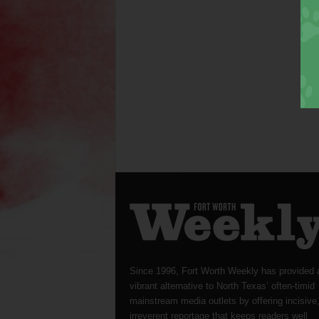
Since 1996, Fort Worth Weekly has provided 
vibrant alternative to North Texas’ often-timid
mainstream media outlets by offering incisive
irreverent reportage that keeps readers well