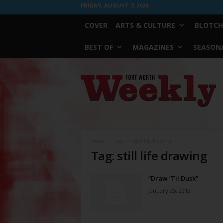
FRIDAY, AUGUST 7, 2026
COVER
ARTS & CULTURE
BLOTCH
BEST OF
MAGAZINES
SEASONA
Fort
Worth
Weekly
Home
Tags
Still life drawing
Tag: still life drawing
“Draw ‘Til Dusk”
January 25, 2012