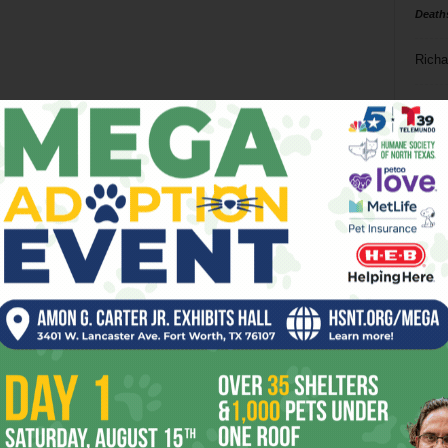
Death
Richa
Phil P
Ta
8
ba
dal
ev
fi
fo
it’s