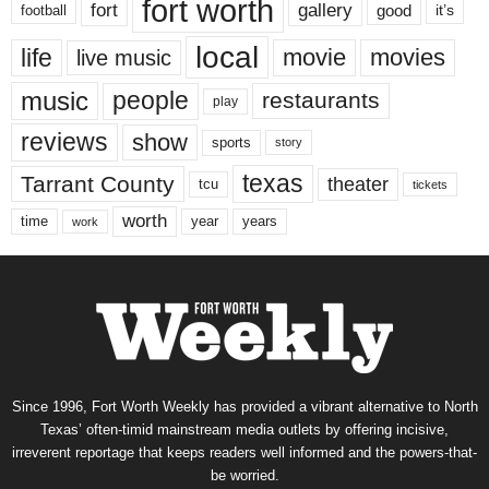
fort worth
fort
gallery
good
it’s
football
local
life
movie
movies
live music
music
people
restaurants
play
reviews
show
sports
story
texas
Tarrant County
theater
tcu
tickets
worth
time
years
year
work
Since 1996, Fort Worth Weekly has provided a vibrant alternative to North
Texas’ often-timid mainstream media outlets by offering incisive,
irreverent reportage that keeps readers well informed and the powers-that-
be worried.