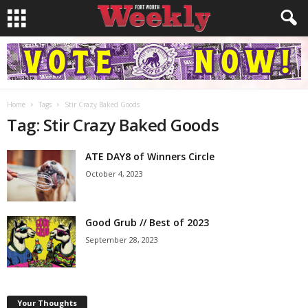
Home
Tags
Stir Crazy Baked Goods
Tag: Stir Crazy Baked Goods
ATE DAY8 of Winners Circle
October 4, 2023
Good Grub // Best of 2023
September 28, 2023
Your Thoughts