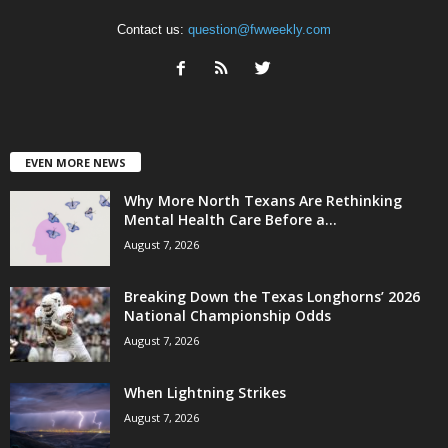
Contact us:
question@fwweekly.com
EVEN MORE NEWS
Why More North Texans Are Rethinking
Mental Health Care Before a...
August 7, 2026
Breaking Down the Texas Longhorns’ 2026
National Championship Odds
August 7, 2026
When Lightning Strikes
August 7, 2026