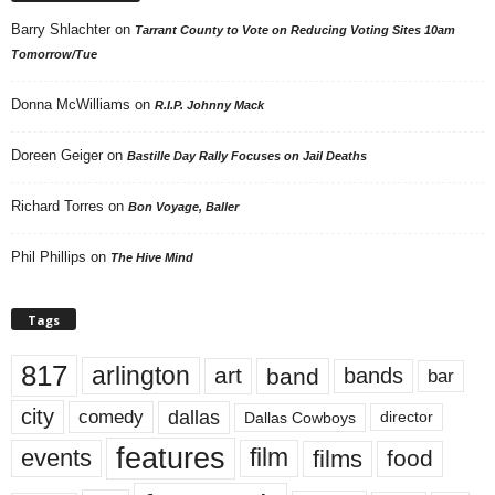
Barry Shlachter
on
Tarrant County to Vote on Reducing Voting Sites 10am
Tomorrow/Tue
Donna McWilliams
on
R.I.P. Johnny Mack
Doreen Geiger
on
Bastille Day Rally Focuses on Jail Deaths
Richard Torres
on
Bon Voyage, Baller
Phil Phillips
on
The Hive Mind
Tags
817
arlington
art
band
bands
bar
city
dallas
comedy
Dallas Cowboys
director
features
events
film
films
food