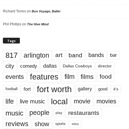
Richard Torres
on
Bon Voyage, Baller
Phil Phillips
on
The Hive Mind
Tags
817
arlington
art
band
bands
bar
city
dallas
comedy
Dallas Cowboys
director
features
events
film
films
food
fort worth
fort
gallery
good
it’s
football
local
life
movie
movies
live music
music
people
restaurants
play
reviews
show
sports
story