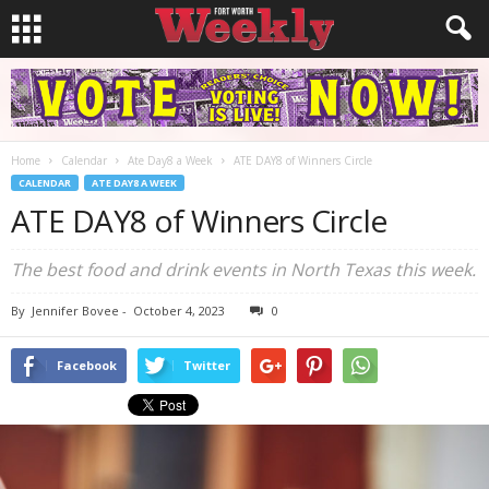
Home
Calendar
Ate Day8 a Week
ATE DAY8 of Winners Circle
CALENDAR
ATE DAY8 A WEEK
ATE DAY8 of Winners Circle
The best food and drink events in North Texas this week.
By
Jennifer Bovee
-
October 4, 2023
0
Facebook
Twitter