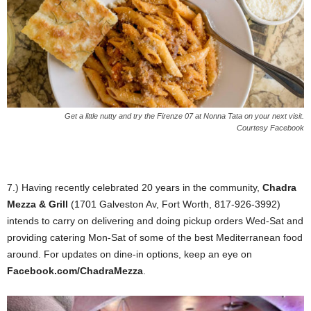
Get a little nutty and try the Firenze 07 at Nonna Tata on your next visit.
Courtesy Facebook
7.) Having recently celebrated 20 years in the community,
Chadra
Mezza & Grill
(1701 Galveston Av, Fort Worth, 817-926-3992)
intends to carry on delivering and doing pickup orders Wed-Sat and
providing catering Mon-Sat of some of the best Mediterranean food
around. For updates on dine-in options, keep an eye on
Facebook.com/ChadraMezza
.