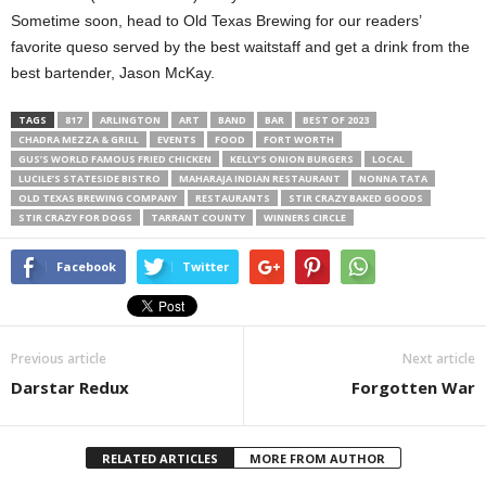
Sometime soon, head to Old Texas Brewing for our readers’
favorite queso served by the best waitstaff and get a drink from the
best bartender, Jason McKay.
TAGS
817
ARLINGTON
ART
BAND
BAR
BEST OF 2023
CHADRA MEZZA & GRILL
EVENTS
FOOD
FORT WORTH
GUS’S WORLD FAMOUS FRIED CHICKEN
KELLY’S ONION BURGERS
LOCAL
LUCILE’S STATESIDE BISTRO
MAHARAJA INDIAN RESTAURANT
NONNA TATA
OLD TEXAS BREWING COMPANY
RESTAURANTS
STIR CRAZY BAKED GOODS
STIR CRAZY FOR DOGS
TARRANT COUNTY
WINNERS CIRCLE
Facebook
Twitter
Previous article
Next article
Darstar Redux
Forgotten War
RELATED ARTICLES
MORE FROM AUTHOR