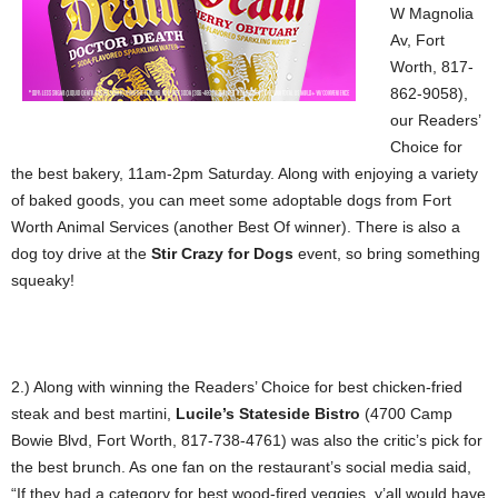
W Magnolia
Av, Fort
Worth, 817-
862-9058),
our Readers’
Choice for
the best bakery, 11am-2pm Saturday. Along with enjoying a variety
of baked goods, you can meet some adoptable dogs from Fort
Worth Animal Services (another Best Of winner). There is also a
dog toy drive at the
Stir Crazy for Dogs
event, so bring something
squeaky!
2.) Along with winning the Readers’ Choice for best chicken-fried
steak and best martini,
Lucile’s Stateside Bistro
(4700 Camp
Bowie Blvd, Fort Worth, 817-738-4761) was also the critic’s pick for
the best brunch. As one fan on the restaurant’s social media said,
“If they had a category for best wood-fired veggies, y’all would have