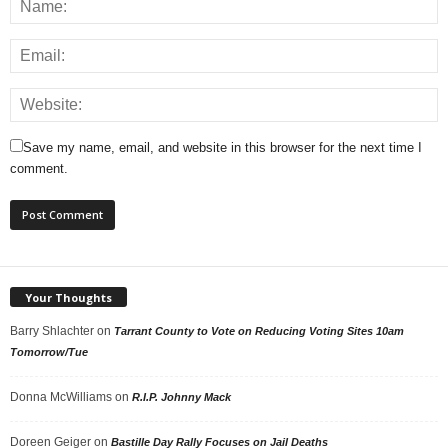
Save my name, email, and website in this browser for the next time I
comment.
Your Thoughts
Barry Shlachter
on
Tarrant County to Vote on Reducing Voting Sites 10am
Tomorrow/Tue
Donna McWilliams
on
R.I.P. Johnny Mack
Doreen Geiger
on
Bastille Day Rally Focuses on Jail Deaths