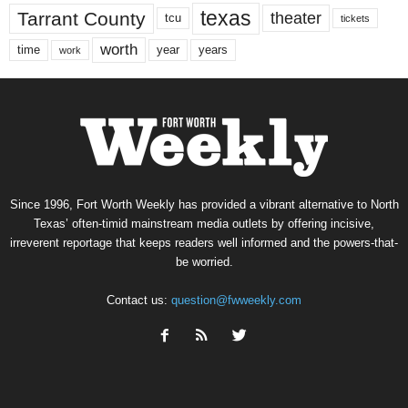
texas
Tarrant County
theater
tcu
tickets
worth
time
years
year
work
Since 1996, Fort Worth Weekly has provided a vibrant alternative to North
Texas’ often-timid mainstream media outlets by offering incisive,
irreverent reportage that keeps readers well informed and the powers-that-
be worried.
Contact us:
question@fwweekly.com