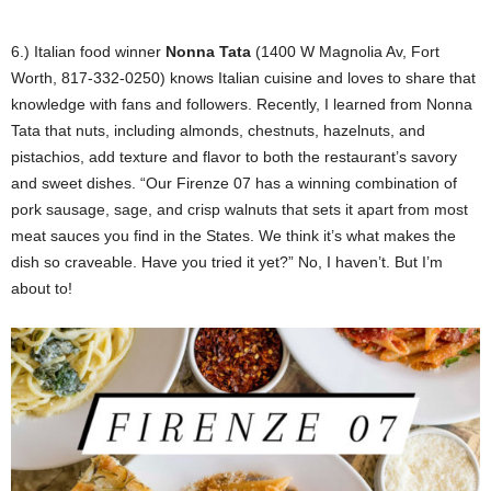
6.) Italian food winner
Nonna Tata
(1400 W Magnolia Av, Fort
Worth, 817-332-0250) knows Italian cuisine and loves to share that
knowledge with fans and followers. Recently, I learned from Nonna
Tata that nuts, including almonds, chestnuts, hazelnuts, and
pistachios, add texture and flavor to both the restaurant’s savory
and sweet dishes. “Our Firenze 07 has a winning combination of
pork sausage, sage, and crisp walnuts that sets it apart from most
meat sauces you find in the States. We think it’s what makes the
dish so craveable. Have you tried it yet?” No, I haven’t. But I’m
about to!