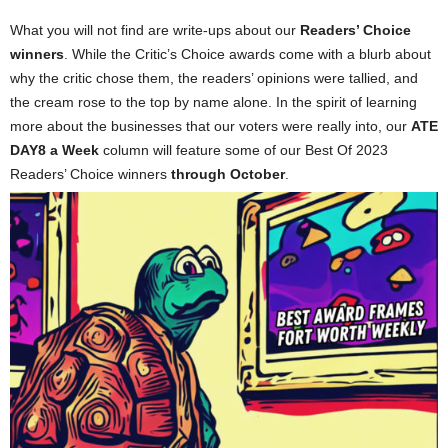
What you will not find are write-ups about our
Readers’ Choice
winners
. While the Critic’s Choice awards come with a blurb about
why the critic chose them, the readers’ opinions were tallied, and
the cream rose to the top by name alone. In the spirit of learning
more about the businesses that our voters were really into, our
ATE
DAY8 a Week
column will feature some of our Best Of 2023
Readers’ Choice winners
through October
.