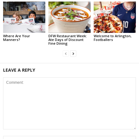
Where Are Your
DFW Restaurant Week:
Welcome to Arlington,
Manners?
Ate Days of Discount
Footballers
Fine Dining
LEAVE A REPLY