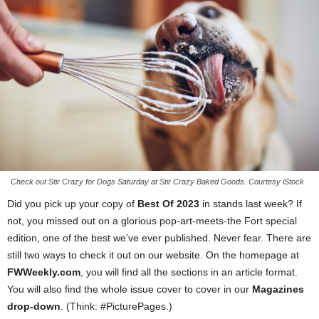
Check out Stir Crazy for Dogs Saturday at Stir Crazy Baked Goods. Courtesy iStock
Did you pick up your copy of
Best Of 2023
in stands last week? If
not, you missed out on a glorious pop-art-meets-the Fort special
edition, one of the best we’ve ever published. Never fear. There are
still two ways to check it out on our website. On the homepage at
FWWeekly.com
, you will find all the sections in an article format.
You will also find the whole issue cover to cover in our
Magazines
drop-down
. (Think: #PicturePages.)