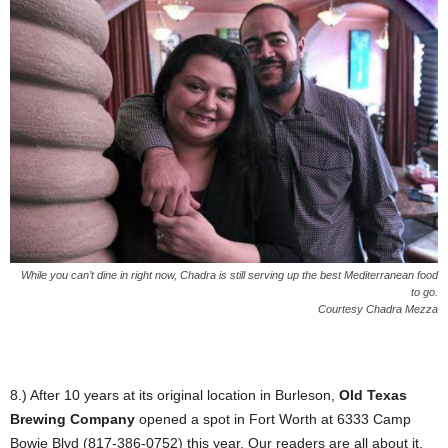
While you can’t dine in right now, Chadra is still serving up the best Mediterranean food
to go.
Courtesy Chadra Mezza
8.) After 10 years at its original location in Burleson,
Old Texas
Brewing Company
opened a spot in Fort Worth at 6333 Camp
Bowie Blvd (817-386-0752) this year. Our readers are all about it.