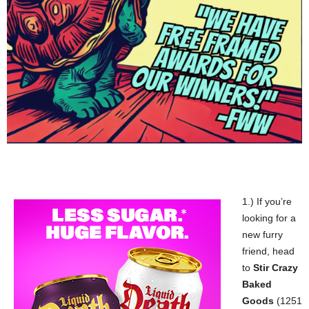
1.) If you’re
looking for a
new furry
friend, head
to
Stir Crazy
Baked
Goods
(1251