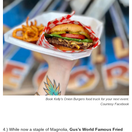
Book Kelly’s Onion Burgers food truck for your next event.
Courtesy Facebook
4.) While now a staple of Magnolia,
Gus’s World Famous Fried