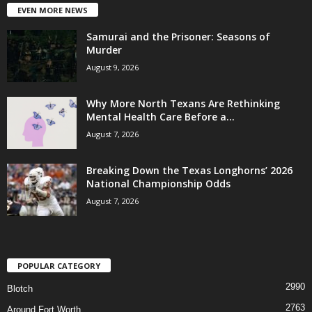
EVEN MORE NEWS
Samurai and the Prisoner: Seasons of
Murder
August 9, 2026
Why More North Texans Are Rethinking
Mental Health Care Before a...
August 7, 2026
Breaking Down the Texas Longhorns’ 2026
National Championship Odds
August 7, 2026
POPULAR CATEGORY
2990
Blotch
2763
Around Fort Worth