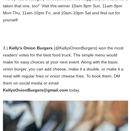
taken that one, too!” Visit this winner 10am-9pm Sun, 11am-9pm
Mon-Thu, 11am-10pm Fri, and 10am-10pm Sat and find out for
yourself.
3.)
Kelly’s Onion Burgers
(@KellysOnionBurgers) won the most
readers’ votes for the best food truck. The simple menu would
make for easy choices at your next event. Along with the basic
onion burger, you can add cheese, make it a double, or make it a
meal with regular fries or onion cheese fries. To book them, DM
them on social media or email
K
ellysOnionBurgers@gmail.com
today.