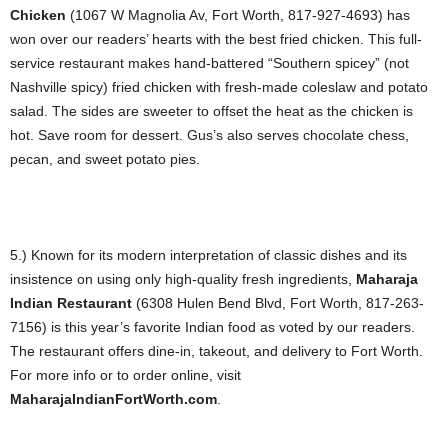
Chicken
(1067 W Magnolia Av, Fort Worth, 817-927-4693) has
won over our readers’ hearts with the best fried chicken. This full-
service restaurant makes hand-battered “Southern spicey” (not
Nashville spicy) fried chicken with fresh-made coleslaw and potato
salad. The sides are sweeter to offset the heat as the chicken is
hot. Save room for dessert. Gus’s also serves chocolate chess,
pecan, and sweet potato pies.
5.) Known for its modern interpretation of classic dishes and its
insistence on using only high-quality fresh ingredients,
Maharaja
Indian Restaurant
(6308 Hulen Bend Blvd, Fort Worth, 817-263-
7156) is this year’s favorite Indian food as voted by our readers.
The restaurant offers dine-in, takeout, and delivery to Fort Worth.
For more info or to order online, visit
MaharajaIndianFortWorth.com
.