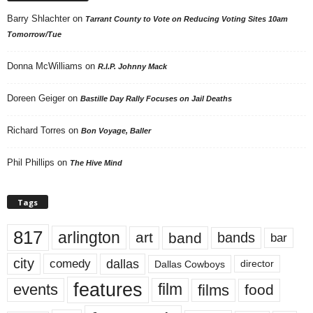
Barry Shlachter
on
Tarrant County to Vote on Reducing Voting Sites 10am
Tomorrow/Tue
Donna McWilliams
on
R.I.P. Johnny Mack
Doreen Geiger
on
Bastille Day Rally Focuses on Jail Deaths
Richard Torres
on
Bon Voyage, Baller
Phil Phillips
on
The Hive Mind
Tags
817
arlington
art
band
bands
bar
city
dallas
comedy
Dallas Cowboys
director
features
events
film
films
food