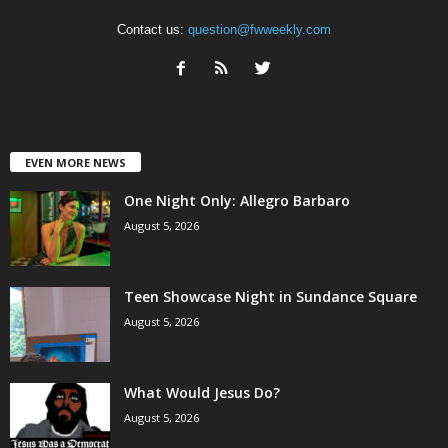
Contact us:
question@fwweekly.com
EVEN MORE NEWS
One Night Only: Allegro Barbaro
August 5, 2026
Teen Showcase Night in Sundance Square
August 5, 2026
What Would Jesus Do?
August 5, 2026