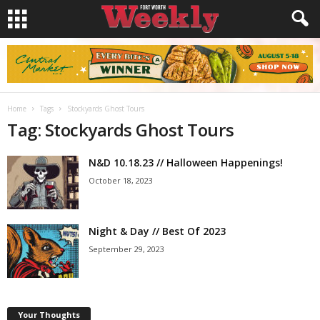
Home
Tags
Stockyards Ghost Tours
Tag: Stockyards Ghost Tours
N&D 10.18.23 // Halloween Happenings!
October 18, 2023
Night & Day // Best Of 2023
September 29, 2023
Your Thoughts