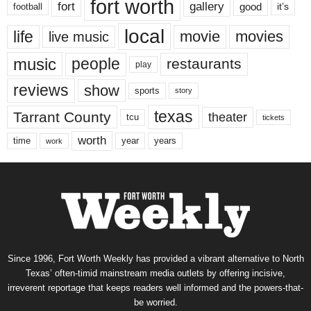
fort worth
fort
gallery
good
it’s
football
local
life
movie
movies
live music
music
people
restaurants
play
reviews
show
sports
story
texas
Tarrant County
theater
tcu
tickets
worth
time
years
year
work
Since 1996, Fort Worth Weekly has provided a vibrant alternative to North
Texas’ often-timid mainstream media outlets by offering incisive,
irreverent reportage that keeps readers well informed and the powers-that-
be worried.