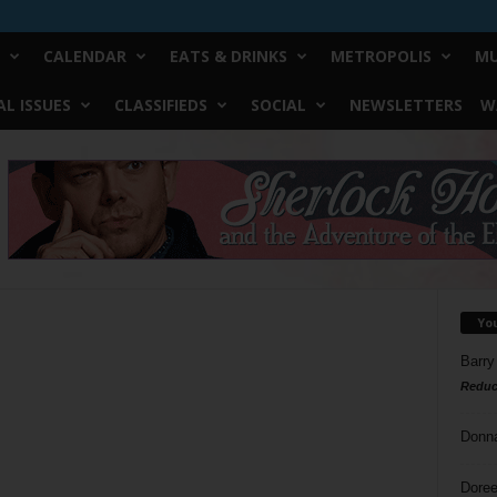
CALENDAR
EATS & DRINKS
METROPOLIS
MU
L ISSUES
CLASSIFIEDS
SOCIAL
NEWSLETTERS
W
Yo
Barry
Reduc
Donn
Doree