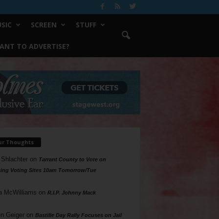
SIC
SCREEN
STUFF
ANT TO ADVERTISE?
ur Thoughts
 Shlachter
on
Tarrant County to Vote on
ing Voting Sites 10am Tomorrow/Tue
a McWilliams
on
R.I.P. Johnny Mack
n Geiger
on
Bastille Day Rally Focuses on Jail