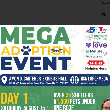
Death
Richa
Phil P
Ta
8
ba
dal
ev
fi
fo
it’s