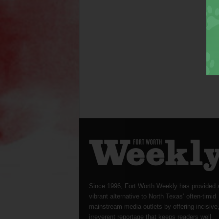
Since 1996, Fort Worth Weekly has provided 
vibrant alternative to North Texas’ often-timid
mainstream media outlets by offering incisive
irreverent reportage that keeps readers well