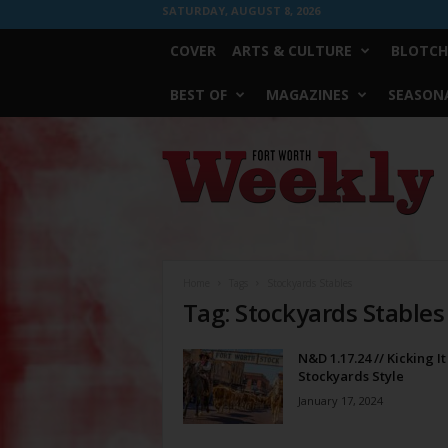
SATURDAY, AUGUST 8, 2026
COVER
ARTS & CULTURE
BLOTCH
BEST OF
MAGAZINES
SEASONA
Fort
Worth
Weekly
Home
Tags
Stockyards Stables
Tag: Stockyards Stables
N&D 1.17.24 // Kicking It
Stockyards Style
January 17, 2024