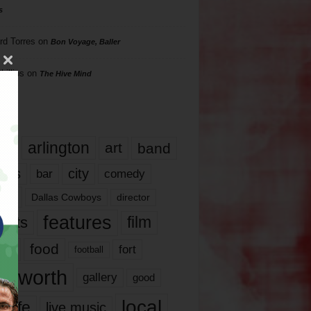
s
rd Torres
on
Bon Voyage, Baller
hillips
on
The Hive Mind
gs
17
arlington
art
band
nds
city
comedy
bar
las
Dallas Cowboys
director
features
ents
film
lms
food
fort
football
rt worth
gallery
good
local
life
live music