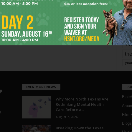
mo
pe
re
Ta
the
yea
EVEN MORE NEWS
PO
Blotc
Why More North Texans Are
Rethinking Mental Health
Aroun
Care Before a...
a
Film 
August 7, 2026
Blogs
,
Breaking Down the Texas