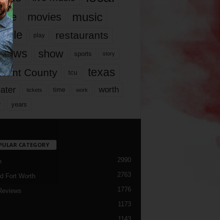
music
vie
movies
ople
restaurants
play
views
show
sports
story
texas
rrant County
tcu
ater
worth
time
tickets
work
years
r
PULAR CATEGORY
2990
h
2763
d Fort Worth
1776
Reviews
1173
1143