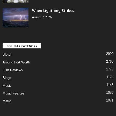
When Lightning Strikes
August 7, 2026
POPULAR CATEGORY
2990
Blotch
2763
Around Fort Worth
1776
Film Reviews
1173
Blogs
1143
Music
1080
Music Feature
1071
Metro