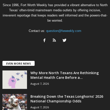
Since 1996, Fort Worth Weekly has provided a vibrant alternative to North
Texas’ often-timid mainstream media outlets by offering incisive,
irreverent reportage that keeps readers well informed and the powers-that-
be worried.
Contact us:
question@fwweekly.com
EVEN MORE NEWS
Why More North Texans Are Rethinking
Mental Health Care Before a...
August 7, 2026
Breaking Down the Texas Longhorns’ 2026
National Championship Odds
August 7, 2026