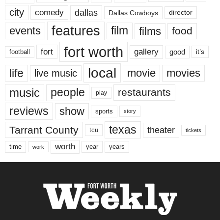
city
dallas
comedy
Dallas Cowboys
director
features
events
film
films
food
fort worth
fort
gallery
good
it’s
football
local
life
movie
movies
live music
music
people
restaurants
play
reviews
show
sports
story
texas
Tarrant County
theater
tcu
tickets
worth
time
years
year
work