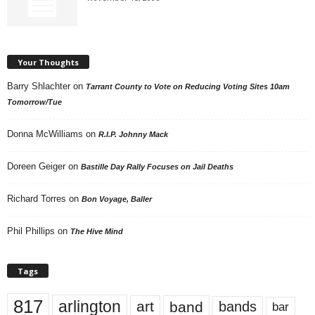
Your Thoughts
Barry Shlachter
on
Tarrant County to Vote on Reducing Voting Sites 10am
Tomorrow/Tue
Donna McWilliams
on
R.I.P. Johnny Mack
Doreen Geiger
on
Bastille Day Rally Focuses on Jail Deaths
Richard Torres
on
Bon Voyage, Baller
Phil Phillips
on
The Hive Mind
Tags
817
arlington
art
band
bands
bar