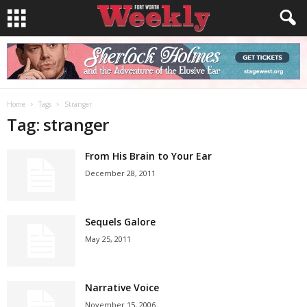
Home
Tags
Stranger
Tag: stranger
From His Brain to Your Ear
December 28, 2011
Sequels Galore
May 25, 2011
Narrative Voice
November 15, 2006