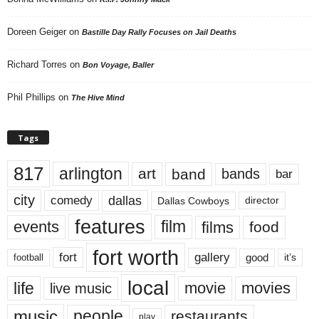
Doreen Geiger
on
Bastille Day Rally Focuses on Jail Deaths
Richard Torres
on
Bon Voyage, Baller
Phil Phillips
on
The Hive Mind
Tags
817
arlington
art
band
bands
bar
city
dallas
comedy
Dallas Cowboys
director
features
events
film
films
food
fort worth
fort
gallery
good
it’s
football
local
life
movie
movies
live music
music
people
restaurants
play