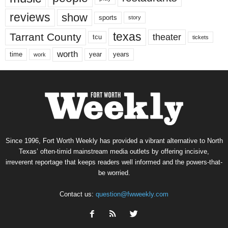
reviews
show
sports
story
texas
Tarrant County
theater
tcu
tickets
worth
time
years
year
work
Since 1996, Fort Worth Weekly has provided a vibrant alternative to North
Texas’ often-timid mainstream media outlets by offering incisive,
irreverent reportage that keeps readers well informed and the powers-that-
be worried.
Contact us:
question@fwweekly.com