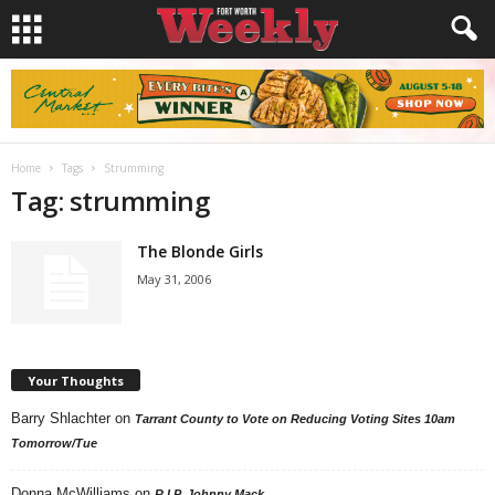
Home
Tags
Strumming
Tag: strumming
The Blonde Girls
May 31, 2006
Your Thoughts
Barry Shlachter
on
Tarrant County to Vote on Reducing Voting Sites 10am
Tomorrow/Tue
Donna McWilliams
on
R.I.P. Johnny Mack