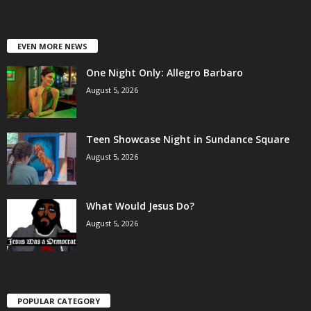
EVEN MORE NEWS
One Night Only: Allegro Barbaro
August 5, 2026
Teen Showcase Night in Sundance Square
August 5, 2026
What Would Jesus Do?
August 5, 2026
POPULAR CATEGORY