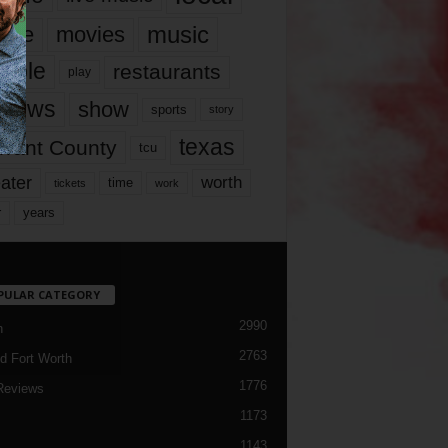
music
vie
movies
ople
restaurants
play
views
show
sports
story
texas
rrant County
tcu
ater
worth
time
tickets
work
years
r
PULAR CATEGORY
2990
h
2763
d Fort Worth
1776
Reviews
1173
1143