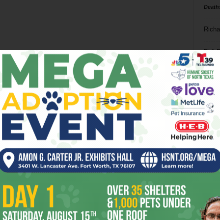
Death
Richa
Phil P
Ta
8
ba
dal
ev
fi
fo
it’s