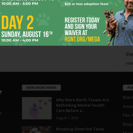
mo
pe
re
Ta
the
yea
EVEN MORE NEWS
PO
Blotc
Why More North Texans Are
Rethinking Mental Health
Aroun
Care Before a...
a
Film 
August 7, 2026
Blogs
,
Breaking Down the Texas