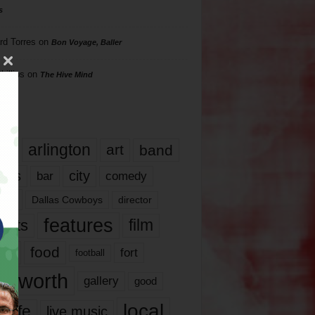
s
rd Torres
on
Bon Voyage, Baller
hillips
on
The Hive Mind
gs
17
arlington
art
band
nds
city
comedy
bar
las
Dallas Cowboys
director
features
ents
film
lms
food
fort
football
rt worth
gallery
good
local
life
live music