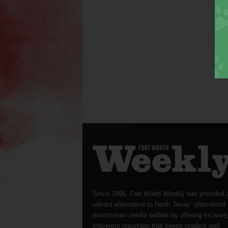
Since 1996, Fort Worth Weekly has provided 
vibrant alternative to North Texas’ often-timid
mainstream media outlets by offering incisive
irreverent reportage that keeps readers well