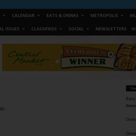
CALENDAR
EATS & DRINKS
METROPOLIS
MU
L ISSUES
CLASSIFIEDS
SOCIAL
NEWSLETTERS
W
Yo
Barry
Reduc
23 –
Donn
Doree