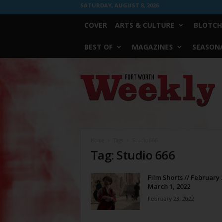
SATURDAY, AUGUST 8, 2026
COVER
ARTS & CULTURE
BLOTCH
BEST OF
MAGAZINES
SEASONA
Fort
Worth
Weekly
Home
Tags
Studio 666
Tag: Studio 666
Film Shorts // February 
March 1, 2022
February 23, 2022