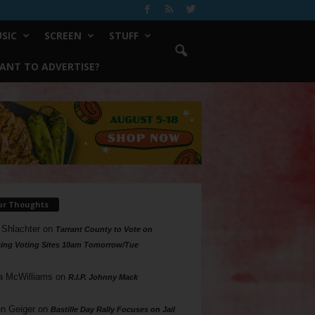
SIC
SCREEN
STUFF
ANT TO ADVERTISE?
ur Thoughts
 Shlachter
on
Tarrant County to Vote on
ing Voting Sites 10am Tomorrow/Tue
a McWilliams
on
R.I.P. Johnny Mack
n Geiger
on
Bastille Day Rally Focuses on Jail