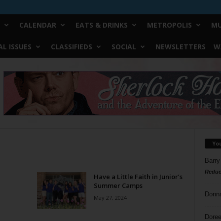
CALENDAR
EATS & DRINKS
METROPOLIS
MU
L ISSUES
CLASSIFIEDS
SOCIAL
NEWSLETTERS
W
Yo
Barry
Reduc
Have a Little Faith in Junior’s
Summer Camps
Donn
May 27, 2024
Doree