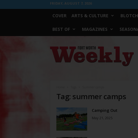
FRIDAY, AUGUST 7, 2026
COVER
ARTS & CULTURE
BLOTCH
BEST OF
MAGAZINES
SEASONA
Fort
Worth
Weekly
Home
Tags
Summer camps
Tag: summer camps
Camping Out
May 21, 2025