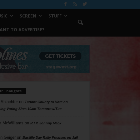
SIC
SCREEN
STUFF
ANT TO ADVERTISE?
ur Thoughts
 Shlachter
on
Tarrant County to Vote on
ing Voting Sites 10am Tomorrow/Tue
a McWilliams
on
R.I.P. Johnny Mack
n Geiger
on
Bastille Day Rally Focuses on Jail