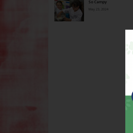
So Campy
May 23, 2024