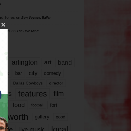
s
rd Torres
on
Bon Voyage, Baller
hillips
on
The Hive Mind
gs
17
arlington
art
band
nds
city
comedy
bar
las
Dallas Cowboys
director
features
ents
film
lms
food
fort
football
rt worth
gallery
good
local
life
live music