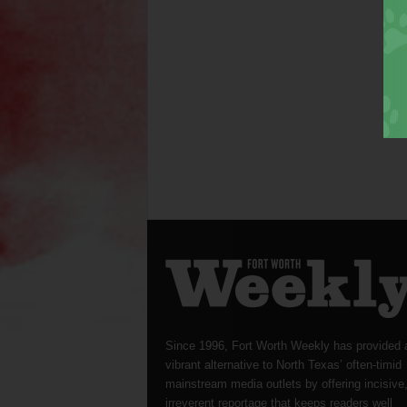
Since 1996, Fort Worth Weekly has provided 
vibrant alternative to North Texas’ often-timid
mainstream media outlets by offering incisive
irreverent reportage that keeps readers well