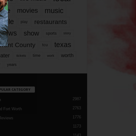
music
vie
movies
ople
restaurants
play
views
show
sports
story
texas
rrant County
tcu
ater
worth
time
tickets
work
years
r
PULAR CATEGORY
2987
h
2763
d Fort Worth
1776
Reviews
1173
1143