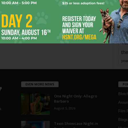
mo
pe
re
Ta
the
yea
EVEN MORE NEWS
PO
Blotc
One Night Only: Allegro
Barbaro
Aroun
August 5, 2026
a
Film 
Blogs
,
Teen Showcase Night in