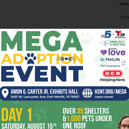
Death
Richa
Phil P
Ta
8
ba
dal
ev
fi
fo
it’s