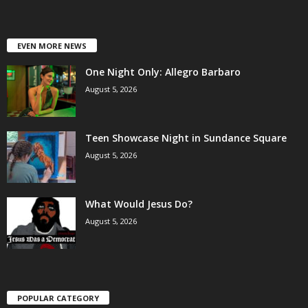
EVEN MORE NEWS
One Night Only: Allegro Barbaro
August 5, 2026
Teen Showcase Night in Sundance Square
August 5, 2026
What Would Jesus Do?
August 5, 2026
POPULAR CATEGORY