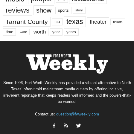
reviews
show
sports
story
texas
Tarrant County
theater
tcu
tickets
worth
time
years
year
work
Since 1996, Fort Worth Weekly has provided a vibrant alternative to North
Texas’ often-timid mainstream media outlets by offering incisive,
irreverent reportage that keeps readers well informed and the powers-that-
be worried.
Contact us:
question@fwweekly.com