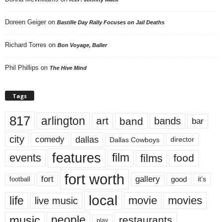
Doreen Geiger
on
Bastille Day Rally Focuses on Jail Deaths
Richard Torres
on
Bon Voyage, Baller
Phil Phillips
on
The Hive Mind
Tags
817
arlington
art
band
bands
bar
city
dallas
comedy
Dallas Cowboys
director
features
events
film
films
food
fort worth
fort
gallery
good
it’s
football
local
life
movie
movies
live music
music
people
restaurants
play