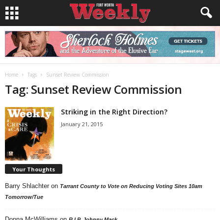
Home
Tags
Sunset Review Commission
Tag: Sunset Review Commission
Striking in the Right Direction?
January 21, 2015
Your Thoughts
Barry Shlachter
on
Tarrant County to Vote on Reducing Voting Sites 10am
Tomorrow/Tue
Donna McWilliams
on
R.I.P. Johnny Mack