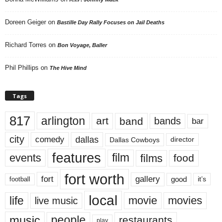
Doreen Geiger
on
Bastille Day Rally Focuses on Jail Deaths
Richard Torres
on
Bon Voyage, Baller
Phil Phillips
on
The Hive Mind
Tags
817
arlington
art
band
bands
bar
city
dallas
comedy
Dallas Cowboys
director
features
events
film
films
food
fort worth
fort
gallery
good
it’s
football
local
life
movie
movies
live music
music
people
restaurants
play