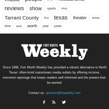
reviews
show
sports
story
texas
Tarrant County
theater
tcu
tickets
worth
time
years
year
work
Since 1996, Fort Worth Weekly has provided a vibrant alternative to North
Texas’ often-timid mainstream media outlets by offering incisive,
irreverent reportage that keeps readers well informed and the powers-that-
be worried.
Contact us:
question@fwweekly.com