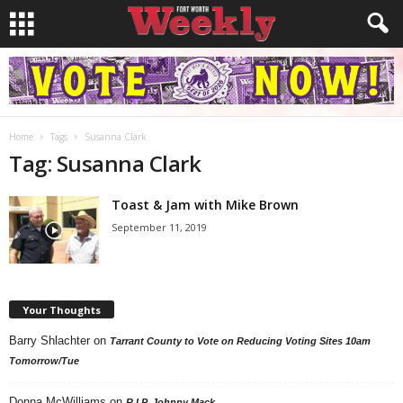
Home
Tags
Susanna Clark
Tag: Susanna Clark
Toast & Jam with Mike Brown
September 11, 2019
Your Thoughts
Barry Shlachter
on
Tarrant County to Vote on Reducing Voting Sites 10am
Tomorrow/Tue
Donna McWilliams
on
R.I.P. Johnny Mack