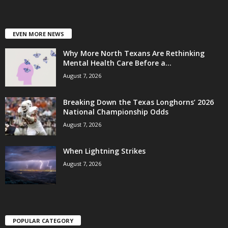
EVEN MORE NEWS
Why More North Texans Are Rethinking
Mental Health Care Before a...
August 7, 2026
Breaking Down the Texas Longhorns’ 2026
National Championship Odds
August 7, 2026
When Lightning Strikes
August 7, 2026
POPULAR CATEGORY