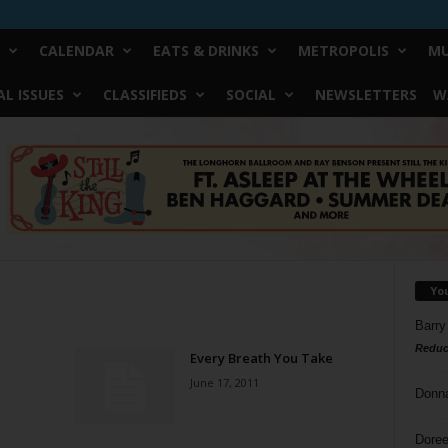
CALENDAR
EATS & DRINKS
METROPOLIS
MU
L ISSUES
CLASSIFIEDS
SOCIAL
NEWSLETTERS
W
Yo
Barry
Reduc
Every Breath You Take
June 17, 2011
Donn
Doree