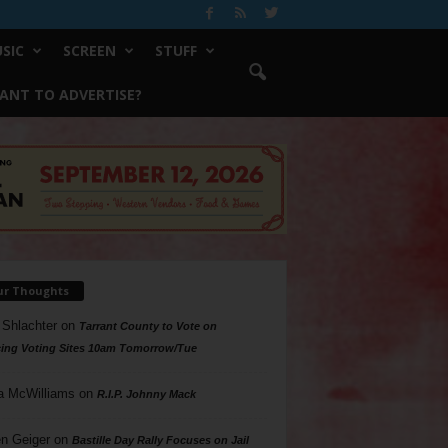
SIC
SCREEN
STUFF
ANT TO ADVERTISE?
ur Thoughts
 Shlachter
on
Tarrant County to Vote on
ing Voting Sites 10am Tomorrow/Tue
a McWilliams
on
R.I.P. Johnny Mack
n Geiger
on
Bastille Day Rally Focuses on Jail