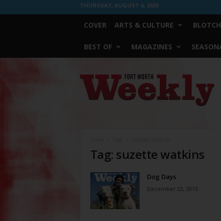
THURSDAY, AUGUST 6, 2026
COVER
ARTS & CULTURE
BLOTCH
BEST OF
MAGAZINES
SEASONA
Fort
Worth
Weekly
Home
Tags
Suzette watkins
Tag: suzette watkins
Dog Days
December 23, 2015