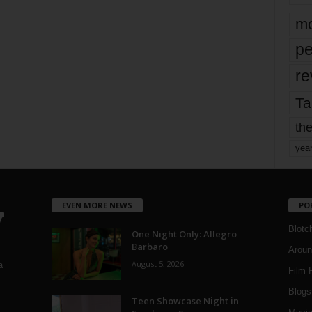
mo
pe
re
Ta
the
yea
EVEN MORE NEWS
PO
Blotc
One Night Only: Allegro
Barbaro
Aroun
August 5, 2026
a
Film 
Blogs
,
Teen Showcase Night in