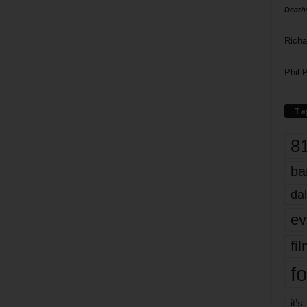
Death
Richa
Phil P
Ta
8
ba
dal
ev
fi
fo
it’s