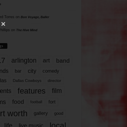
s
rd Torres
on
Bon Voyage, Baller
hillips
on
The Hive Mind
gs
17
arlington
art
band
nds
city
comedy
bar
las
Dallas Cowboys
director
features
ents
film
lms
food
fort
football
rt worth
gallery
good
local
life
live music