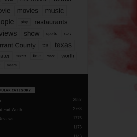
music
vie
movies
ople
restaurants
play
views
show
sports
story
texas
rrant County
tcu
ater
worth
time
tickets
work
years
r
PULAR CATEGORY
2987
h
2763
d Fort Worth
1776
Reviews
1173
1143