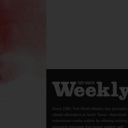
Since 1996, Fort Worth Weekly has provided 
vibrant alternative to North Texas’ often-timid
mainstream media outlets by offering incisive
irreverent reportage that keeps readers well