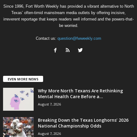
Since 1996, Fort Worth Weekly has provided a vibrant alternative to North
Texas’ often-timid mainstream media outlets by offering incisive,
irreverent reportage that keeps readers well informed and the powers-that-
be worried.
Contact us:
question@fwweekly.com
EVEN MORE NEWS
Why More North Texans Are Rethinking
Mental Health Care Before a...
August 7, 2026
Breaking Down the Texas Longhorns’ 2026
National Championship Odds
August 7, 2026