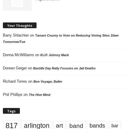
Your Thoughts
Barry Shlachter
on
Tarrant County to Vote on Reducing Voting Sites 10am
Tomorrow/Tue
Donna McWilliams
on
R.I.P. Johnny Mack
Doreen Geiger
on
Bastille Day Rally Focuses on Jail Deaths
Richard Torres
on
Bon Voyage, Baller
Phil Phillips
on
The Hive Mind
Tags
817
arlington
art
band
bands
bar