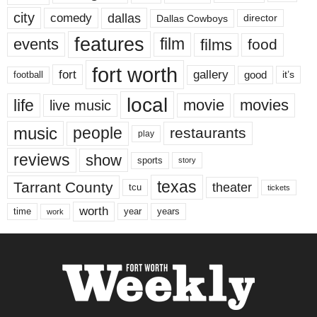
city
dallas
comedy
Dallas Cowboys
director
features
events
film
films
food
fort worth
fort
gallery
good
it’s
football
local
life
movie
movies
live music
music
people
restaurants
play
reviews
show
sports
story
texas
Tarrant County
theater
tcu
tickets
worth
time
years
year
work