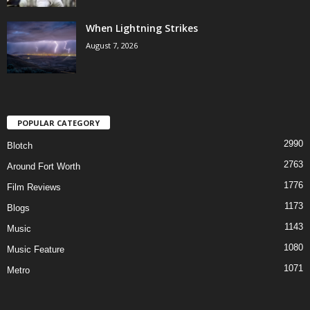
When Lightning Strikes
August 7, 2026
POPULAR CATEGORY
2990
Blotch
2763
Around Fort Worth
1776
Film Reviews
1173
Blogs
1143
Music
1080
Music Feature
1071
Metro