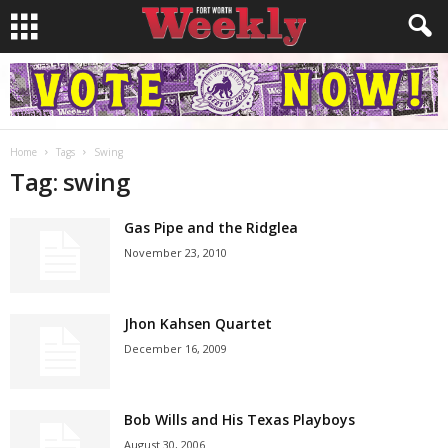
Home
Tags
Swing
Tag: swing
Gas Pipe and the Ridglea
November 23, 2010
Jhon Kahsen Quartet
December 16, 2009
Bob Wills and His Texas Playboys
August 30, 2006