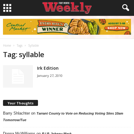
Home
Tags
Syllable
Tag: syllable
Irk Edition
January 27, 2010
Your Thoughts
Barry Shlachter
on
Tarrant County to Vote on Reducing Voting Sites 10am
Tomorrow/Tue
Donna McWilliams
on
R.I.P. Johnny Mack