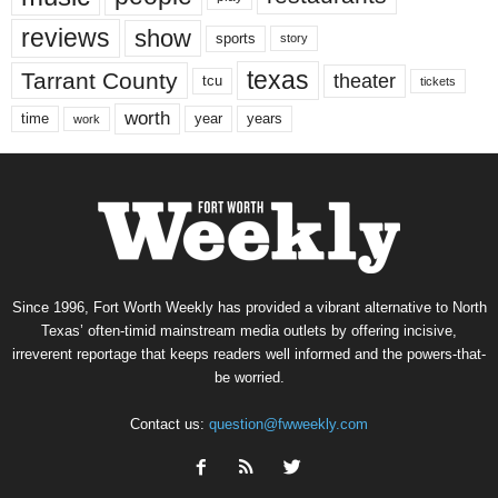
reviews
show
sports
story
texas
Tarrant County
theater
tcu
tickets
worth
time
years
year
work
Since 1996, Fort Worth Weekly has provided a vibrant alternative to North
Texas’ often-timid mainstream media outlets by offering incisive,
irreverent reportage that keeps readers well informed and the powers-that-
be worried.
Contact us:
question@fwweekly.com