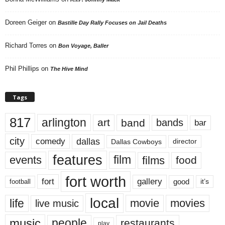
Doreen Geiger
on
Bastille Day Rally Focuses on Jail Deaths
Richard Torres
on
Bon Voyage, Baller
Phil Phillips
on
The Hive Mind
Tags
817
arlington
art
band
bands
bar
city
dallas
comedy
Dallas Cowboys
director
features
events
film
films
food
fort worth
fort
gallery
good
it’s
football
local
life
movie
movies
live music
music
people
restaurants
play