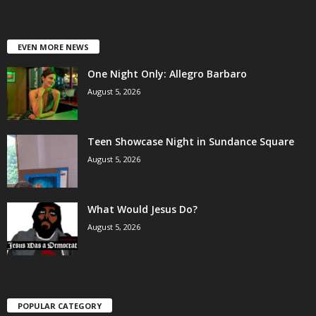
EVEN MORE NEWS
One Night Only: Allegro Barbaro
August 5, 2026
Teen Showcase Night in Sundance Square
August 5, 2026
What Would Jesus Do?
August 5, 2026
POPULAR CATEGORY