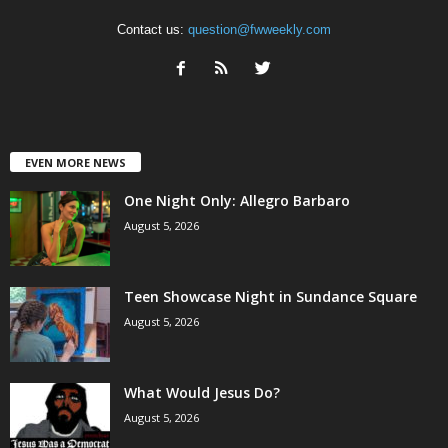
Contact us:
question@fwweekly.com
EVEN MORE NEWS
One Night Only: Allegro Barbaro
August 5, 2026
Teen Showcase Night in Sundance Square
August 5, 2026
What Would Jesus Do?
August 5, 2026