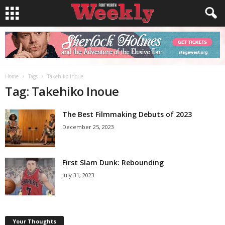
Home
Tags
Takehiko Inoue
Tag: Takehiko Inoue
The Best Filmmaking Debuts of 2023
December 25, 2023
First Slam Dunk: Rebounding
July 31, 2023
Your Thoughts