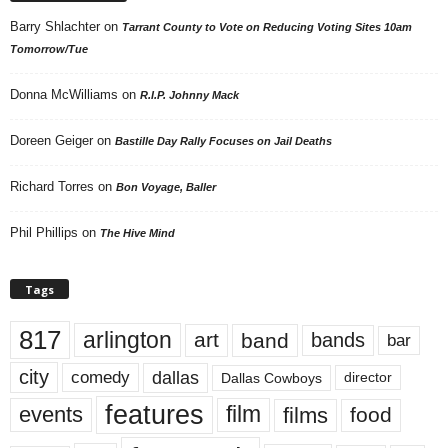
Barry Shlachter
on
Tarrant County to Vote on Reducing Voting Sites 10am
Tomorrow/Tue
Donna McWilliams
on
R.I.P. Johnny Mack
Doreen Geiger
on
Bastille Day Rally Focuses on Jail Deaths
Richard Torres
on
Bon Voyage, Baller
Phil Phillips
on
The Hive Mind
Tags
817
arlington
art
band
bands
bar
city
dallas
comedy
Dallas Cowboys
director
features
events
film
films
food