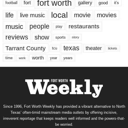
fort worth
fort
gallery
good
it’s
football
local
life
movie
movies
live music
music
people
restaurants
play
reviews
show
sports
story
texas
Tarrant County
theater
tcu
tickets
worth
time
years
year
work
Since 1996, Fort Worth Weekly has provided a vibrant alternative to North
Texas’ often-timid mainstream media outlets by offering incisive,
irreverent reportage that keeps readers well informed and the powers-that-
be worried.