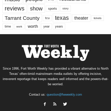
reviews
show
sports
story
texas
Tarrant County
theater
tcu
tickets
worth
time
years
year
work
Since 1996, Fort Worth Weekly has provided a vibrant alternative to North
Texas’ often-timid mainstream media outlets by offering incisive,
irreverent reportage that keeps readers well informed and the powers-that-
be worried.
Contact us:
question@fwweekly.com