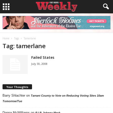
Home
Tags
Tamerlane
Tag: tamerlane
Failed States
July 30, 2008
Your Thoughts
Barry Shlachter
on
Tarrant County to Vote on Reducing Voting Sites 10am
Tomorrow/Tue
Donna McWilliams
on
R.I.P. Johnny Mack