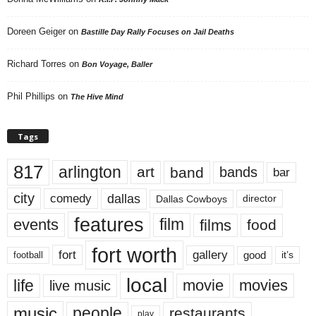
Doreen Geiger
on
Bastille Day Rally Focuses on Jail Deaths
Richard Torres
on
Bon Voyage, Baller
Phil Phillips
on
The Hive Mind
Tags
817
arlington
art
band
bands
bar
city
dallas
comedy
Dallas Cowboys
director
features
events
film
films
food
fort worth
fort
gallery
good
it’s
football
local
life
movie
movies
live music
music
people
restaurants
play