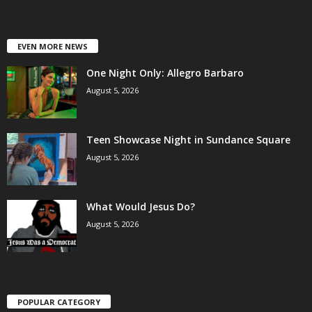
EVEN MORE NEWS
One Night Only: Allegro Barbaro
August 5, 2026
Teen Showcase Night in Sundance Square
August 5, 2026
What Would Jesus Do?
August 5, 2026
POPULAR CATEGORY