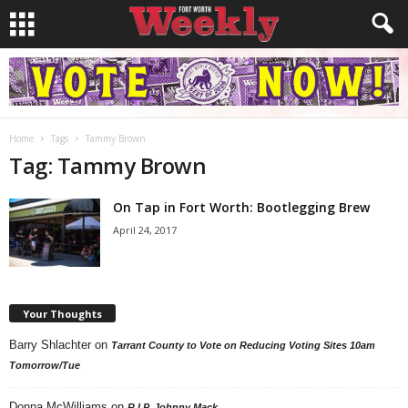
Home
Tags
Tammy Brown
Tag: Tammy Brown
On Tap in Fort Worth: Bootlegging Brew
April 24, 2017
Your Thoughts
Barry Shlachter
on
Tarrant County to Vote on Reducing Voting Sites 10am
Tomorrow/Tue
Donna McWilliams
on
R.I.P. Johnny Mack