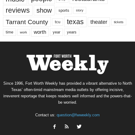
reviews
show
sports
story
texas
Tarrant County
theater
tcu
tickets
worth
time
years
year
work
Since 1996, Fort Worth Weekly has provided a vibrant alternative to North
Texas’ often-timid mainstream media outlets by offering incisive,
irreverent reportage that keeps readers well informed and the powers-that-
be worried.
Contact us:
question@fwweekly.com