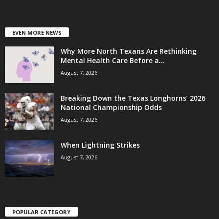
EVEN MORE NEWS
Why More North Texans Are Rethinking
Mental Health Care Before a...
August 7, 2026
Breaking Down the Texas Longhorns’ 2026
National Championship Odds
August 7, 2026
When Lightning Strikes
August 7, 2026
POPULAR CATEGORY