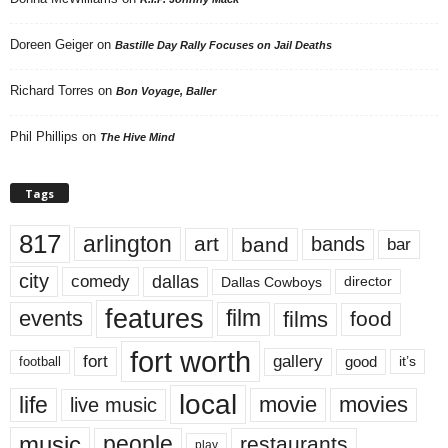
Doreen Geiger
on
Bastille Day Rally Focuses on Jail Deaths
Richard Torres
on
Bon Voyage, Baller
Phil Phillips
on
The Hive Mind
Tags
817
arlington
art
band
bands
bar
city
dallas
comedy
Dallas Cowboys
director
features
events
film
films
food
fort worth
fort
gallery
good
it’s
football
local
life
movie
movies
live music
music
people
restaurants
play