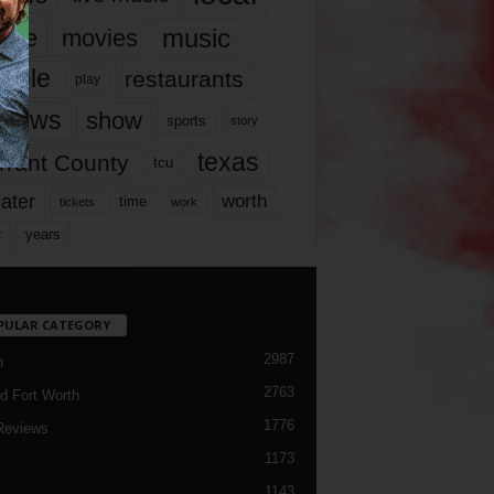
music
vie
movies
ople
restaurants
play
views
show
sports
story
texas
rrant County
tcu
ater
worth
time
tickets
work
years
r
PULAR CATEGORY
2987
h
2763
d Fort Worth
1776
Reviews
1173
1143