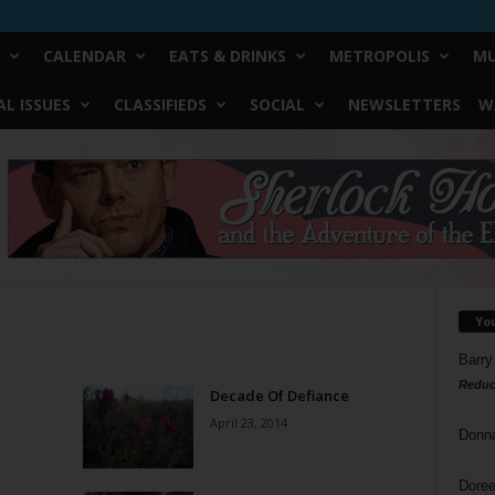
CALENDAR
EATS & DRINKS
METROPOLIS
MU
L ISSUES
CLASSIFIEDS
SOCIAL
NEWSLETTERS
W
Yo
Barry
Reduc
Decade Of Defiance
April 23, 2014
Donn
Doree