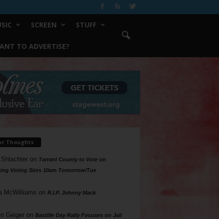
SIC
SCREEN
STUFF
ANT TO ADVERTISE?
ur Thoughts
 Shlachter
on
Tarrant County to Vote on
ing Voting Sites 10am Tomorrow/Tue
a McWilliams
on
R.I.P. Johnny Mack
n Geiger
on
Bastille Day Rally Focuses on Jail