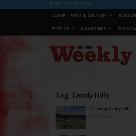
FRIDAY, AUGUST 7, 2026
COVER
ARTS & CULTURE
BLOTCH
BEST OF
MAGAZINES
SEASONA
Fort
Worth
Weekly
Home
Tags
Tandy Hills
Tag: Tandy Hills
Growing Tandy Hills
March 18, 2026