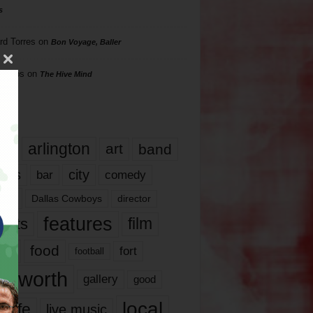
s
rd Torres
on
Bon Voyage, Baller
hillips
on
The Hive Mind
gs
17
arlington
art
band
nds
city
comedy
bar
las
Dallas Cowboys
director
features
ents
film
lms
food
fort
football
rt worth
gallery
good
local
life
live music