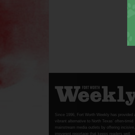
Since 1996, Fort Worth Weekly has provided 
vibrant alternative to North Texas’ often-timid
mainstream media outlets by offering incisive
irreverent reportage that keeps readers well