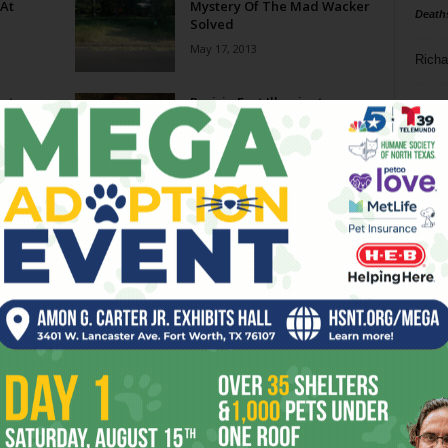
 At
Mystery Of The Mad Wacker
Death
Solved
May 17, 2013
Richa
rt
Prairie Fest Illuminates
Phil P
weed
Beauty Of Tandy Hills
May 2, 2013
Ta
 Group
Time Again For Trout Lily
8
Walk
February 27, 2013
ba
dal
Don Young Is Bad, He’s
Nationwide
ev
July 10, 2012
fi
fo
Page 1 of 2
it’s