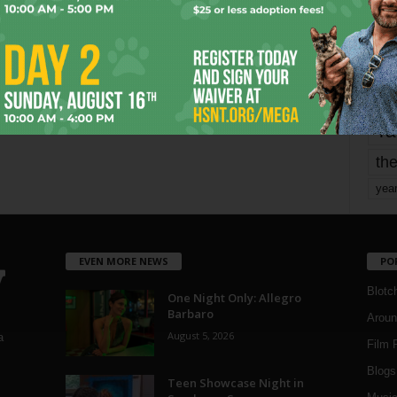
mo
pe
re
Ta
the
yea
EVEN MORE NEWS
PO
Blotc
One Night Only: Allegro
Barbaro
Aroun
August 5, 2026
a
Film 
Blogs
,
Teen Showcase Night in