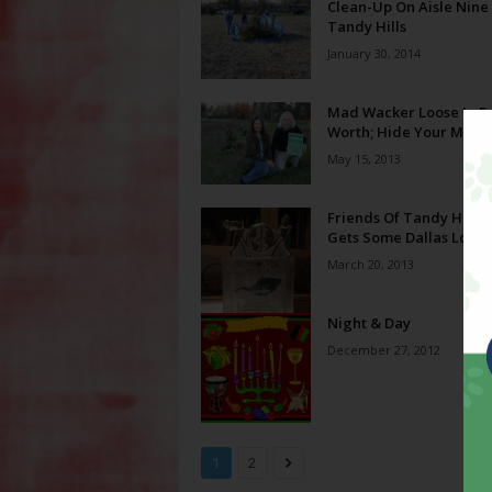
Clean-Up On Aisle Nine
Tandy Hills
January 30, 2014
Mad Wacker Loose In Fo
Worth; Hide Your Milk
May 15, 2013
Friends Of Tandy Hills
Gets Some Dallas Love
March 20, 2013
Night & Day
December 27, 2012
1
2