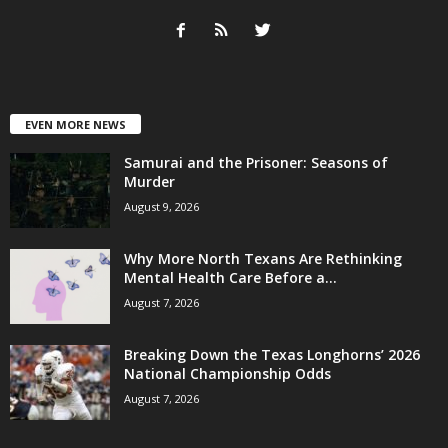
EVEN MORE NEWS
Samurai and the Prisoner: Seasons of
Murder
August 9, 2026
Why More North Texans Are Rethinking
Mental Health Care Before a...
August 7, 2026
Breaking Down the Texas Longhorns’ 2026
National Championship Odds
August 7, 2026