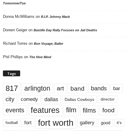
Tomorrow/Tue
Donna McWilliams
on
R.I.P. Johnny Mack
Doreen Geiger
on
Bastille Day Rally Focuses on Jail Deaths
Richard Torres
on
Bon Voyage, Baller
Phil Phillips
on
The Hive Mind
Tags
817
arlington
art
band
bands
bar
city
dallas
comedy
Dallas Cowboys
director
features
events
film
films
food
fort worth
fort
gallery
good
it’s
football