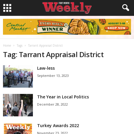
Home
Tags
Tarrant Appraisal District
Tag: Tarrant Appraisal District
Law-less
September 13, 2023
The Year in Local Politics
December 28, 2022
Turkey Awards 2022
November 23, 2022