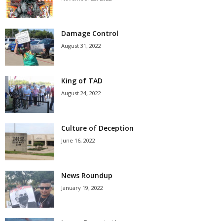
Damage Control
August 31, 2022
King of TAD
August 24, 2022
Culture of Deception
June 16, 2022
News Roundup
January 19, 2022