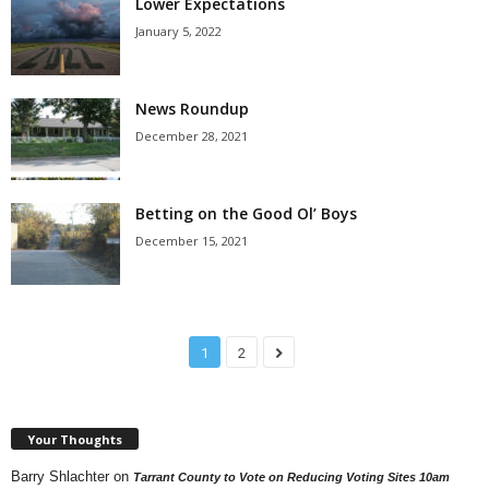
Lower Expectations
January 5, 2022
News Roundup
December 28, 2021
Betting on the Good Ol’ Boys
December 15, 2021
1
2
Your Thoughts
Barry Shlachter
on
Tarrant County to Vote on Reducing Voting Sites 10am