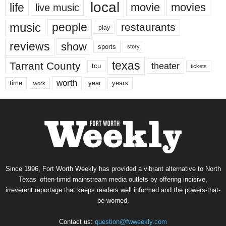
local
life
movie
movies
live music
music
people
restaurants
play
reviews
show
sports
story
texas
Tarrant County
theater
tcu
tickets
worth
time
years
year
work
Since 1996, Fort Worth Weekly has provided a vibrant alternative to North
Texas’ often-timid mainstream media outlets by offering incisive,
irreverent reportage that keeps readers well informed and the powers-that-
be worried.
Contact us:
question@fwweekly.com