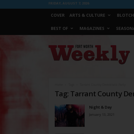
FRIDAY, AUGUST 7, 2026
COVER
ARTS & CULTURE
BLOTCH
BEST OF
MAGAZINES
SEASONA
Fort
Worth
Weekly
Home
Tags
Tarrant County Democratic Party
Tag: Tarrant County De
Night & Day
January 13, 2021