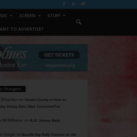
SIC
SCREEN
STUFF
ANT TO ADVERTISE?
ur Thoughts
 Shlachter
on
Tarrant County to Vote on
ing Voting Sites 10am Tomorrow/Tue
a McWilliams
on
R.I.P. Johnny Mack
n Geiger
on
Bastille Day Rally Focuses on Jail