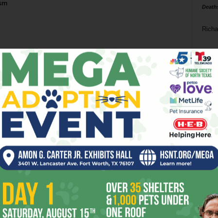
ism
Death
Richa
Phil P
Ta
8
ba
dal
ev
fi
fo
it’s