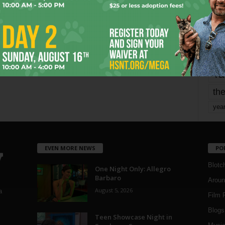
mo
pe
re
Ta
the
yea
EVEN MORE NEWS
PO
Blotc
One Night Only: Allegro
Barbaro
Aroun
August 5, 2026
a
Film 
Blogs
,
Teen Showcase Night in