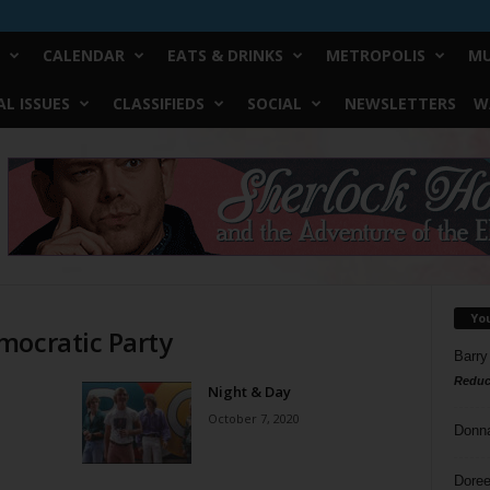
CALENDAR
EATS & DRINKS
METROPOLIS
MU
L ISSUES
CLASSIFIEDS
SOCIAL
NEWSLETTERS
W
Yo
mocratic Party
Barry
Reduc
Night & Day
October 7, 2020
Donn
Doree