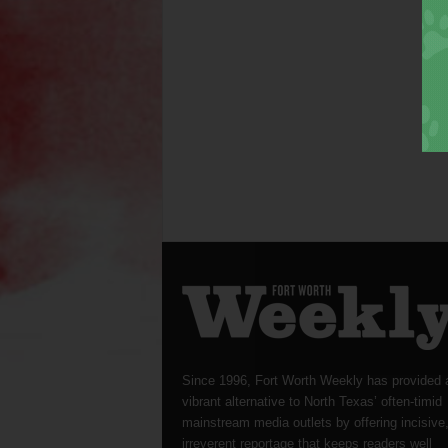
Since 1996, Fort Worth Weekly has provided 
vibrant alternative to North Texas’ often-timid
mainstream media outlets by offering incisive
irreverent reportage that keeps readers well