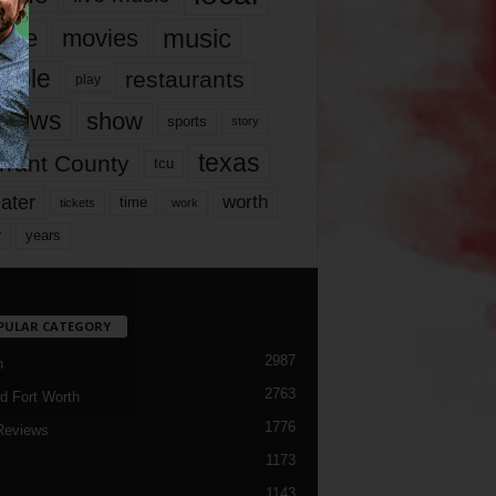
music
vie
movies
ople
restaurants
play
views
show
sports
story
texas
rrant County
tcu
ater
worth
time
tickets
work
years
r
PULAR CATEGORY
2987
h
2763
d Fort Worth
1776
Reviews
1173
1143