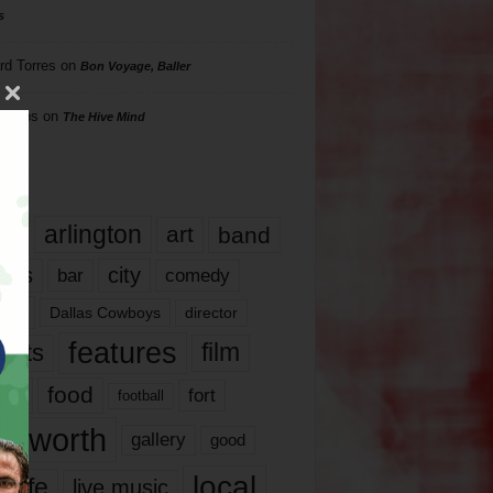
s
rd Torres
on
Bon Voyage, Baller
hillips
on
The Hive Mind
gs
17
arlington
art
band
nds
city
comedy
bar
las
Dallas Cowboys
director
features
ents
film
lms
food
fort
football
rt worth
gallery
good
local
life
live music