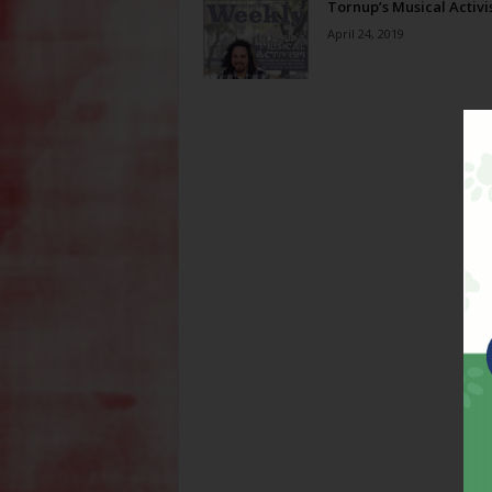
Tornup’s Musical Activ
April 24, 2019