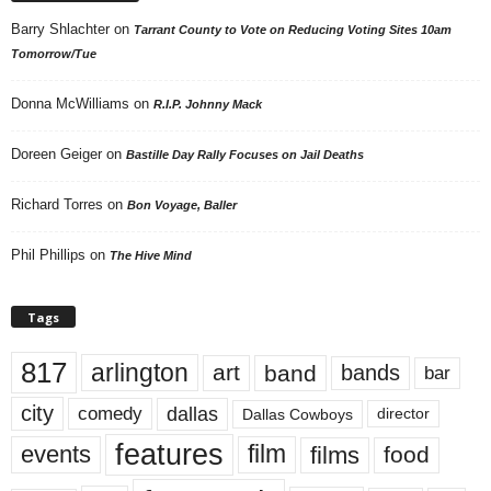
Barry Shlachter
on
Tarrant County to Vote on Reducing Voting Sites 10am
Tomorrow/Tue
Donna McWilliams
on
R.I.P. Johnny Mack
Doreen Geiger
on
Bastille Day Rally Focuses on Jail Deaths
Richard Torres
on
Bon Voyage, Baller
Phil Phillips
on
The Hive Mind
Tags
817
arlington
art
band
bands
bar
city
dallas
comedy
Dallas Cowboys
director
features
events
film
films
food