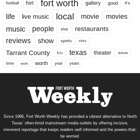
fort worth
fort
gallery
good
it’s
football
local
life
movie
movies
live music
music
people
restaurants
play
reviews
show
sports
story
texas
Tarrant County
theater
tcu
tickets
worth
time
years
year
work
Since 1996, Fort Worth Weekly has provided a vibrant alternative to North
Texas’ often-timid mainstream media outlets by offering incisive,
irreverent reportage that keeps readers well informed and the powers-that-
be worried.