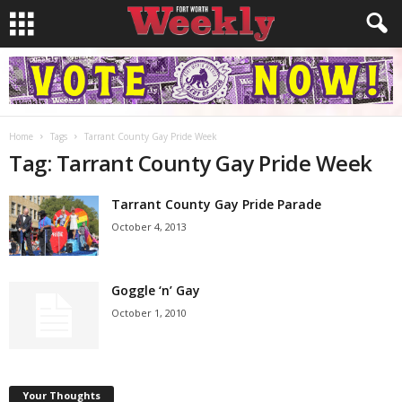
Home
Tags
Tarrant County Gay Pride Week
Tag: Tarrant County Gay Pride Week
Tarrant County Gay Pride Parade
October 4, 2013
Goggle ‘n’ Gay
October 1, 2010
Your Thoughts