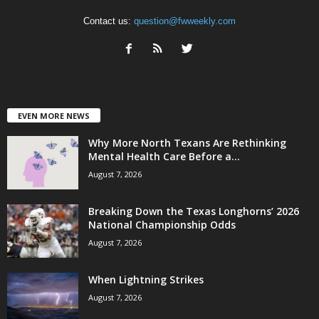
Contact us:
question@fwweekly.com
EVEN MORE NEWS
Why More North Texans Are Rethinking
Mental Health Care Before a...
August 7, 2026
Breaking Down the Texas Longhorns’ 2026
National Championship Odds
August 7, 2026
When Lightning Strikes
August 7, 2026