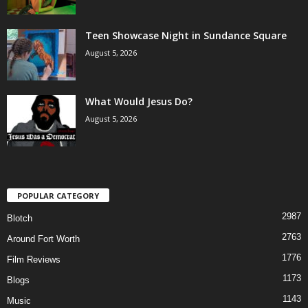
Teen Showcase Night in Sundance Square
August 5, 2026
What Would Jesus Do?
August 5, 2026
POPULAR CATEGORY
2987
Blotch
2763
Around Fort Worth
1776
Film Reviews
1173
Blogs
1143
Music