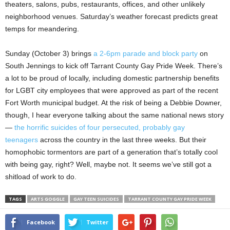
theaters, salons, pubs, restaurants, offices, and other unlikely
neighborhood venues. Saturday’s weather forecast predicts great
temps for meandering.
Sunday (October 3) brings
a 2-6pm parade and block party
on
South Jennings to kick off Tarrant County Gay Pride Week. There’s
a lot to be proud of locally, including domestic partnership benefits
for LGBT city employees that were approved as part of the recent
Fort Worth municipal budget. At the risk of being a Debbie Downer,
though, I hear everyone talking about the same national news story
—
the horrific suicides of four persecuted, probably gay
teenagers
across the country in the last three weeks. But their
homophobic tormentors are part of a generation that’s totally cool
with being gay, right? Well, maybe not. It seems we’ve still got a
shitload of work to do.
TAGS
ARTS GOGGLE
GAY TEEN SUICIDES
TARRANT COUNTY GAY PRIDE WEEK
Facebook
Twitter