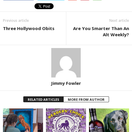
Previous article
Next article
Three Hollywood Obits
Are You Smarter Than An
Alt Weekly?
Jimmy Fowler
RELATED ARTICLES
MORE FROM AUTHOR