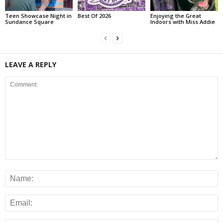
Teen Showcase Night in
Best Of 2026
Enjoying the Great
Sundance Square
Indoors with Miss Addie
LEAVE A REPLY