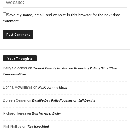
Save my name, email, and website in this browser for the next time I
comment.
Your Thoughts
Barry Shlachter
on
Tarrant County to Vote on Reducing Voting Sites 10am
Tomorrow/Tue
Donna McWilliams
on
R.I.P. Johnny Mack
Doreen Geiger
on
Bastille Day Rally Focuses on Jail Deaths
Richard Torres
on
Bon Voyage, Baller
Phil Phillips
on
The Hive Mind