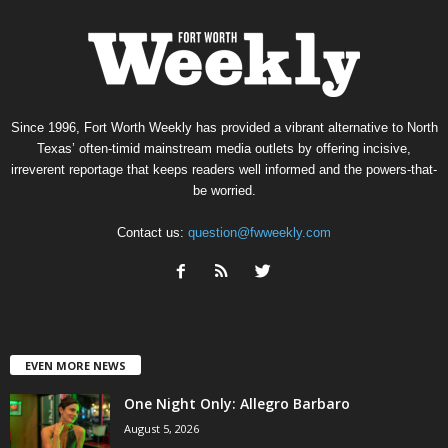
Since 1996, Fort Worth Weekly has provided a vibrant alternative to North
Texas’ often-timid mainstream media outlets by offering incisive,
irreverent reportage that keeps readers well informed and the powers-that-
be worried.
Contact us:
question@fwweekly.com
EVEN MORE NEWS
One Night Only: Allegro Barbaro
August 5, 2026