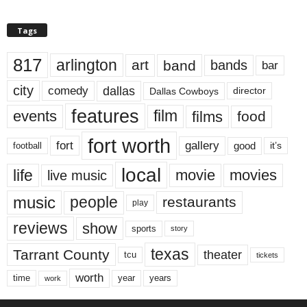
Tags
817
arlington
art
band
bands
bar
city
dallas
comedy
Dallas Cowboys
director
features
events
film
films
food
fort worth
fort
gallery
good
it’s
football
local
life
movie
movies
live music
music
people
restaurants
play
reviews
show
sports
story
texas
Tarrant County
theater
tcu
tickets
worth
time
years
year
work