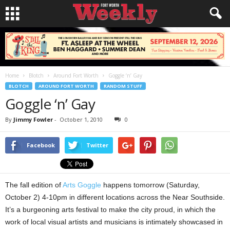
Home
Blotch
Around Fort Worth
Goggle ‘n’ Gay
BLOTCH
AROUND FORT WORTH
RANDOM STUFF
Goggle ‘n’ Gay
By
Jimmy Fowler
-
October 1, 2010
0
Facebook
Twitter
The fall edition of
Arts Goggle
happens tomorrow (Saturday,
October 2) 4-10pm in different locations across the Near Southside.
It’s a burgeoning arts festival to make the city proud, in which the
work of local visual artists and musicians is intimately showcased in