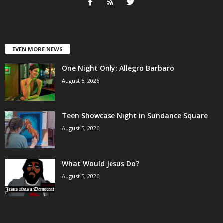
EVEN MORE NEWS
One Night Only: Allegro Barbaro
August 5, 2026
Teen Showcase Night in Sundance Square
August 5, 2026
What Would Jesus Do?
August 5, 2026