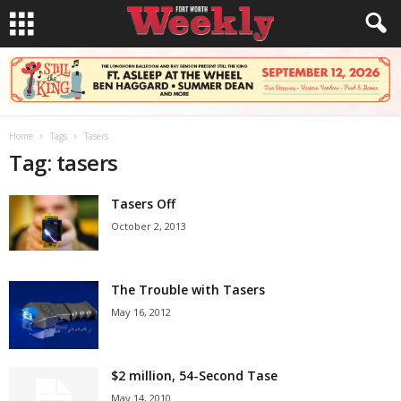
Home
Tags
Tasers
Tag: tasers
Tasers Off
October 2, 2013
The Trouble with Tasers
May 16, 2012
$2 million, 54-Second Tase
May 14, 2010