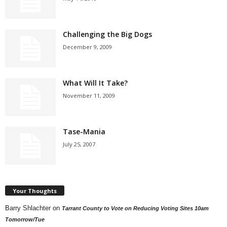
Challenging the Big Dogs
December 9, 2009
What Will It Take?
November 11, 2009
Tase-Mania
July 25, 2007
Your Thoughts
Barry Shlachter
on
Tarrant County to Vote on Reducing Voting Sites 10am
Tomorrow/Tue