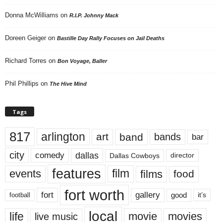
Donna McWilliams
on
R.I.P. Johnny Mack
Doreen Geiger
on
Bastille Day Rally Focuses on Jail Deaths
Richard Torres
on
Bon Voyage, Baller
Phil Phillips
on
The Hive Mind
Tags
817
arlington
art
band
bands
bar
city
dallas
comedy
Dallas Cowboys
director
features
events
film
films
food
fort worth
fort
gallery
good
it’s
football
local
life
movie
movies
live music