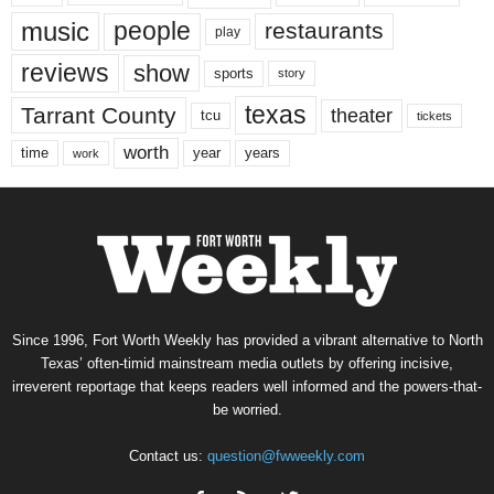
music
people
restaurants
play
reviews
show
sports
story
texas
Tarrant County
theater
tcu
tickets
worth
time
years
year
work
Since 1996, Fort Worth Weekly has provided a vibrant alternative to North
Texas’ often-timid mainstream media outlets by offering incisive,
irreverent reportage that keeps readers well informed and the powers-that-
be worried.
Contact us:
question@fwweekly.com